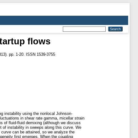
startup flows
13). pp. 1-20. ISSN 1539-3755
g instability using the nonlocal Johnson-
fluctuations in shear rate gamma, micellar strain
s of fluid-fluid demixing (although we discuss
et of instability in sweeps along this curve. We
ve curve can be attained, so we analyze the
ogeneity first emerges. When the coupling