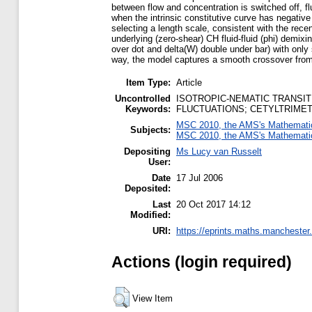
between flow and concentration is switched off, f
when the intrinsic constitutive curve has negative
selecting a length scale, consistent with the rece
underlying (zero-shear) CH fluid-fluid (phi) demixi
over dot and delta(W) double under bar) with only s
way, the model captures a smooth crossover from sh
Item Type:
Article
Uncontrolled
ISOTROPIC-NEMATIC TRANSIT
Keywords:
FLUCTUATIONS; CETYLTRIME
MSC 2010, the AMS's Mathematics
Subjects:
MSC 2010, the AMS's Mathematics
Depositing
Ms Lucy van Russelt
User:
Date
17 Jul 2006
Deposited:
Last
20 Oct 2017 14:12
Modified:
URI:
https://eprints.maths.manchester.
Actions (login required)
View Item