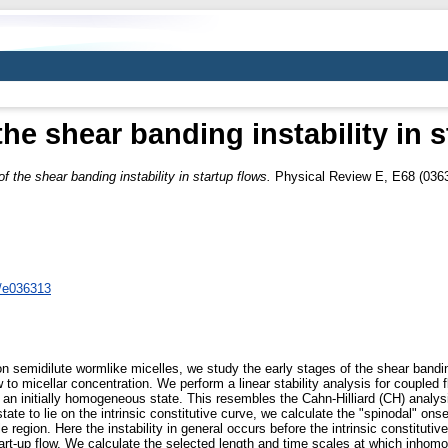
the shear banding instability in 
of the shear banding instability in startup flows.
Physical Review E, E68 (0363
8/e036313
on semidilute wormlike micelles, we study the early stages of the shear bandin
 to micellar concentration. We perform a linear stability analysis for coupled 
 an initially homogeneous state. This resembles the Cahn-Hilliard (CH) analysi
state to lie on the intrinsic constitutive curve, we calculate the "spinodal" ons
e region. Here the instability in general occurs before the intrinsic constituti
tart-up flow. We calculate the selected length and time scales at which inhom