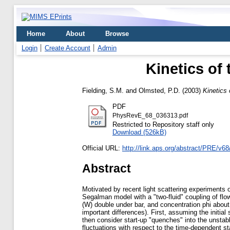
Home
About
Browse
Login
Create Account
Admin
Kinetics of 
Fielding, S.M.
and
Olmsted, P.D.
(2003)
Kinetics 
PDF
PhysRevE_68_036313.pdf
Restricted to Repository staff only
Download (526kB)
Official URL:
http://link.aps.org/abstract/PRE/v6
Abstract
Motivated by recent light scattering experiments 
Segalman model with a "two-fluid" coupling of flow
(W) double under bar, and concentration phi about
important differences). First, assuming the initial 
then consider start-up "quenches" into the unstabl
fluctuations with respect to the time-dependent s