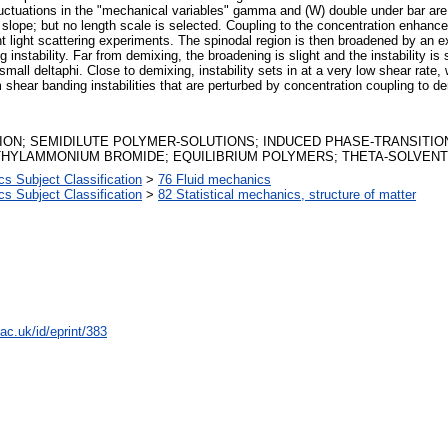
luctuations in the "mechanical variables" gamma and (W) double under bar are
 slope; but no length scale is selected. Coupling to the concentration enhances 
nt light scattering experiments. The spinodal region is then broadened by an e
ng instability. Far from demixing, the broadening is slight and the instability 
mall deltaphi. Close to demixing, instability sets in at a very low shear rate, 
ear banding instabilities that are perturbed by concentration coupling to dem
ION; SEMIDILUTE POLYMER-SOLUTIONS; INDUCED PHASE-TRANSITIO
THYLAMMONIUM BROMIDE; EQUILIBRIUM POLYMERS; THETA-SOLVENT
 Subject Classification
>
76 Fluid mechanics
 Subject Classification
>
82 Statistical mechanics, structure of matter
ac.uk/id/eprint/383