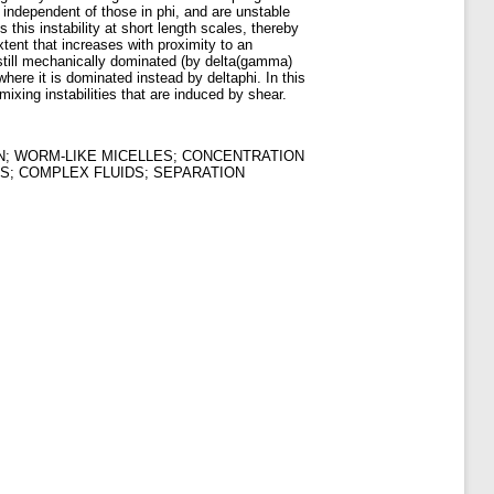
 independent of those in phi, and are unstable
this instability at short length scales, thereby
xtent that increases with proximity to an
is still mechanically dominated (by delta(gamma)
where it is dominated instead by deltaphi. In this
ixing instabilities that are induced by shear.
N; WORM-LIKE MICELLES; CONCENTRATION
S; COMPLEX FLUIDS; SEPARATION