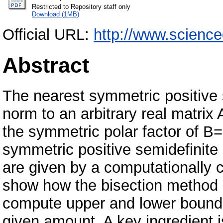
Restricted to Repository staff only
Download (1MB)
Official URL:
http://www.scienc
Abstract
The nearest symmetric positive 
norm to an arbitrary real matrix
the symmetric polar factor of B=
symmetric positive semidefinite 
are given by a computationally 
show how the bisection method c
compute upper and lower bounds 
given amount. A key ingredient is