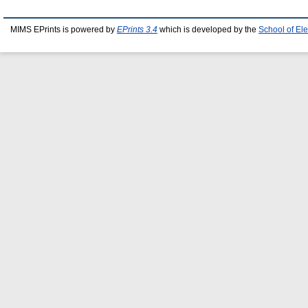
MIMS EPrints is powered by
EPrints 3.4
which is developed by the
School of El