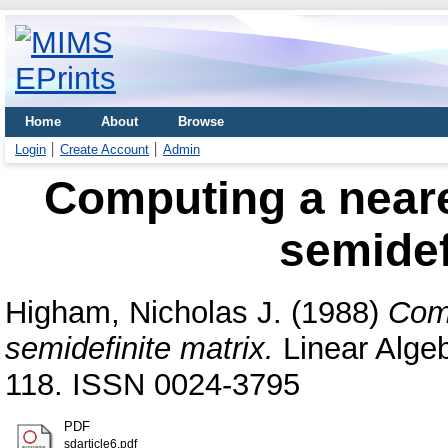
Home
About
Browse
Login
Create Account
Admin
Computing a neare
semidef
Higham, Nicholas J.
(1988)
Comp
semidefinite matrix.
Linear Algeb
118. ISSN 0024-3795
PDF
sdarticle6.pdf