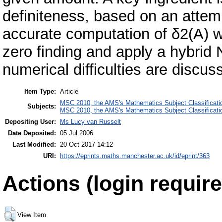
definiteness, based on an atte
accurate computation of δ2(A) w
zero finding and apply a hybrid
numerical difficulties are discu
Item Type:
Article
MSC 2010, the AMS's Mathematics Subject Classificati
Subjects:
MSC 2010, the AMS's Mathematics Subject Classificati
Depositing User:
Ms Lucy van Russelt
Date Deposited:
05 Jul 2006
Last Modified:
20 Oct 2017 14:12
URI:
https://eprints.maths.manchester.ac.uk/id/eprint/363
Actions (login require
View Item