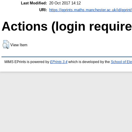
Last Modified:
20 Oct 2017 14:12
URI:
https://eprints.maths.manchester.ac.uk/id/eprint
Actions (login require
View Item
MIMS EPrints is powered by
EPrints 3.4
which is developed by the
School of El