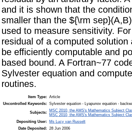
and it is shown that the conditio
smaller than the ${\rm sep}(A,B)
used to measure sensitivity. For 
residual of a computed solution
be efficiently computable and po
based bound. A Fortran~77 code 
Sylvester equation and comput
routines.
Item Type:
Article
Uncontrolled Keywords:
Sylvester equation - Lyapunov equation - backwa
MSC 2010, the AMS's Mathematics Subject Class
Subjects:
MSC 2010, the AMS's Mathematics Subject Class
Depositing User:
Ms Lucy van Russelt
Date Deposited:
28 Jun 2006