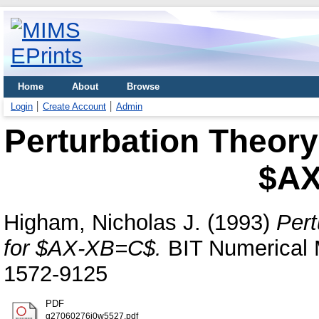
Home
About
Browse
Login
Create Account
Admin
Perturbation Theory
$AX
Higham, Nicholas J.
(1993)
Pert
for $AX-XB=C$.
BIT Numerical 
1572-9125
PDF
g27060276j0w5527.pdf