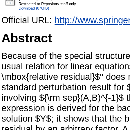
Restricted to Repository staff only
Download (876kB)
Official URL:
http://www.springe
Abstract
Because of the special structu
usual relation for linear equati
\mbox{relative residual}$'' does 
standard perturbation result for
involving ${\rm sep}(A,B)^{-1}$ t
expression is derived for the b
solution $Y$; it shows that the 
residual by an arbitrary factor. 