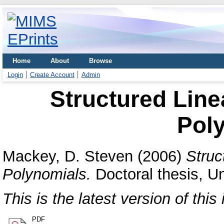
Home
About
Browse
Login
Create Account
Admin
Structured Linea
Pol
Mackey, D. Steven
(2006)
Struc
Polynomials.
Doctoral thesis, Un
This is the latest version of this 
PDF