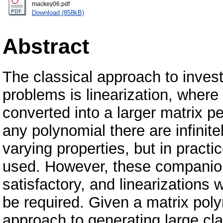
mackey06.pdf
Download (858kB)
Abstract
The classical approach to inves
problems is linearization, where
converted into a larger matrix p
any polynomial there are infinite
varying properties, but in pract
used. However, these companion
satisfactory, and linearizations
be required. Given a matrix pol
approach to generating large cla