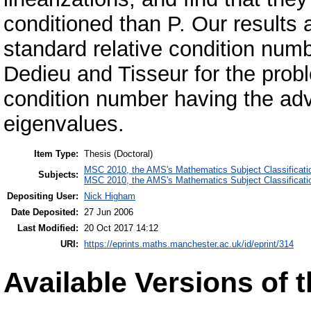
conditioned than P. Our results 
standard relative condition num
Dedieu and Tisseur for the prob
condition number having the adva
eigenvalues.
Item Type:
Thesis (Doctoral)
MSC 2010, the AMS's Mathematics Subject Classificati
Subjects:
MSC 2010, the AMS's Mathematics Subject Classificati
Depositing User:
Nick Higham
Date Deposited:
27 Jun 2006
Last Modified:
20 Oct 2017 14:12
URI:
https://eprints.maths.manchester.ac.uk/id/eprint/314
Available Versions of t