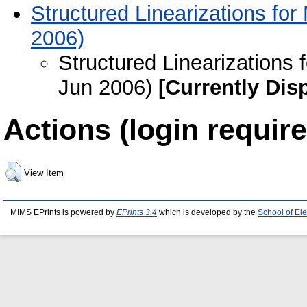
Structured Linearizations for
2006)
Structured Linearizations 
Jun 2006)
[Currently Dis
Actions (login require
View Item
MIMS EPrints is powered by
EPrints 3.4
which is developed by the
School of El