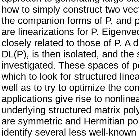
how to simply construct two vect
the companion forms of P, and pr
are linearizations for P. Eigenv
closely related to those of P. A
DL(P), is then isolated, and the 
investigated. These spaces of p
which to look for structured line
well as to try to optimize the co
applications give rise to nonlin
underlying structured matrix po
are symmetric and Hermitian pol
identify several less well-known 