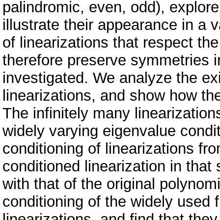
palindromic, even, odd), explor
illustrate their appearance in a 
of linearizations that respect th
therefore preserve symmetries in
investigated. We analyze the e
linearizations, and show how th
The infinitely many linearizatio
widely varying eigenvalue condi
conditioning of linearizations fr
conditioned linearization in tha
with that of the original polyno
conditioning of the widely used
linearizations, and find that the