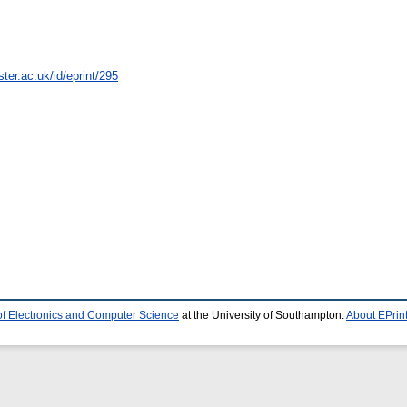
ter.ac.uk/id/eprint/295
of Electronics and Computer Science
at the University of Southampton.
About EPrin