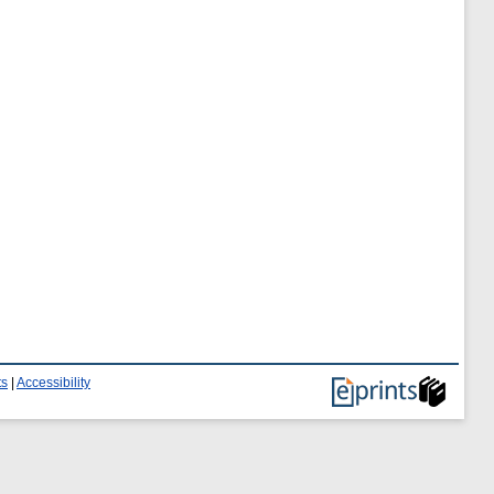
ts
|
Accessibility