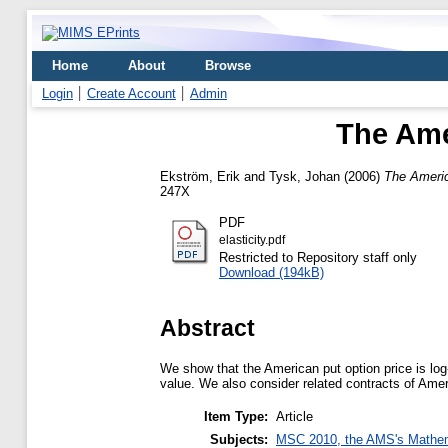
Home
About
Browse
Login
Create Account
Admin
The Amer
Ekström, Erik
and
Tysk, Johan
(2006)
The America
247X
PDF
elasticity.pdf
Restricted to Repository staff only
Download (194kB)
Abstract
We show that the American put option price is log-
value. We also consider related contracts of Amer
Item Type:
Article
Subjects:
MSC 2010, the AMS's Mathema