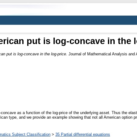
ican put is log-concave in the l
n put is log-concave in the log-price.
Journal of Mathematical Analysis and A
concave as a function of the log-price of the underlying asset. Thus the elast
ican type, and we provide an example showing that not all American option pri
tics Subject Classification
>
35 Partial differential equations