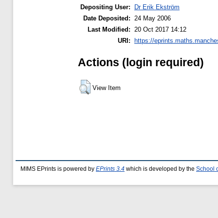
Depositing User:
Dr Erik Ekström
Date Deposited:
24 May 2006
Last Modified:
20 Oct 2017 14:12
URI:
https://eprints.maths.manches
Actions (login required)
View Item
MIMS EPrints is powered by
EPrints 3.4
which is developed by the
School 