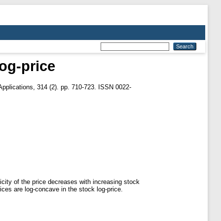
og-price
pplications, 314 (2). pp. 710-723. ISSN 0022-
icity of the price decreases with increasing stock
ces are log-concave in the stock log-price.