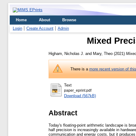
Home
About
Browse
Login
Create Account
Admin
Mixed Preci
Higham, Nicholas J.
and
Mary, Theo
(2021)
Mixed
There is a
more recent version of thi
Text
paper_eprint.pdf
Download (567kB)
Abstract
Today's floating-point arithmetic landscape is broa
half precision is increasingly available in hardwa
communication and energy costs, but it produces r