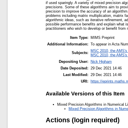
if used sparingly. A variety of mixed precision a
precisions. Some of these algorithms aim to provid
precision to improve the accuracy of an algorithm.
problems including matrix multiplication, matrix 
algorithmic ideas, such as iterative refinement, a
possible performance benefits and explain what is
practitioners who wish to develop or benefit from 
Item Type:
MIMS Preprint
Additional Information:
To appear in Acta Num
MSC 2010, the AMS's 
Subjects:
MSC 2010, the AMS's 
Depositing User:
Nick Higham
Date Deposited:
29 Dec 2021 14:46
Last Modified:
29 Dec 2021 14:46
URI:
https://eprints.maths.
Available Versions of this Item
Mixed Precision Algorithms in Numerical L
Mixed Precision Algorithms in Numer
Actions (login required)