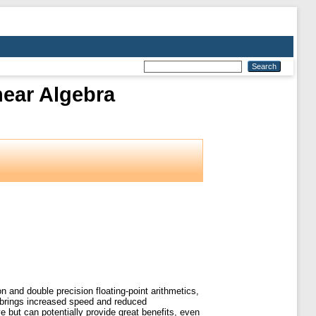
near Algebra
on and double precision floating-point arithmetics,
ic brings increased speed and reduced
 but can potentially provide great benefits, even