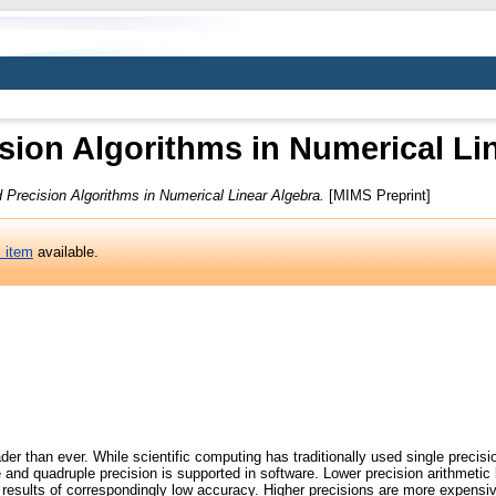
sion Algorithms in Numerical Li
 Precision Algorithms in Numerical Linear Algebra.
[MIMS Preprint]
s item
available.
der than ever. While scientific computing has traditionally used single precisi
re and quadruple precision is supported in software. Lower precision arithmet
esults of correspondingly low accuracy. Higher precisions are more expensive