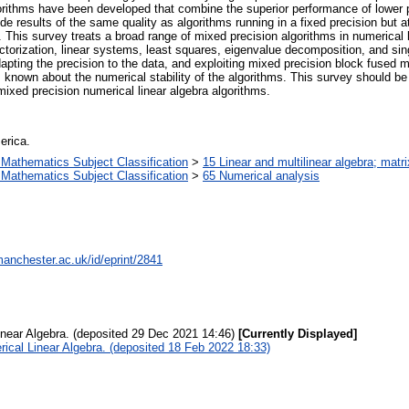
lgorithms have been developed that combine the superior performance of lower p
e results of the same quality as algorithms running in a fixed precision but at
 This survey treats a broad range of mixed precision algorithms in numerical lin
factorization, linear systems, least squares, eigenvalue decomposition, and si
dapting the precision to the data, and exploiting mixed precision block fused 
 known about the numerical stability of the algorithms. This survey should b
mixed precision numerical linear algebra algorithms.
erica.
Mathematics Subject Classification
>
15 Linear and multilinear algebra; matri
Mathematics Subject Classification
>
65 Numerical analysis
manchester.ac.uk/id/eprint/2841
inear Algebra. (deposited 29 Dec 2021 14:46)
[Currently Displayed]
ical Linear Algebra. (deposited 18 Feb 2022 18:33)