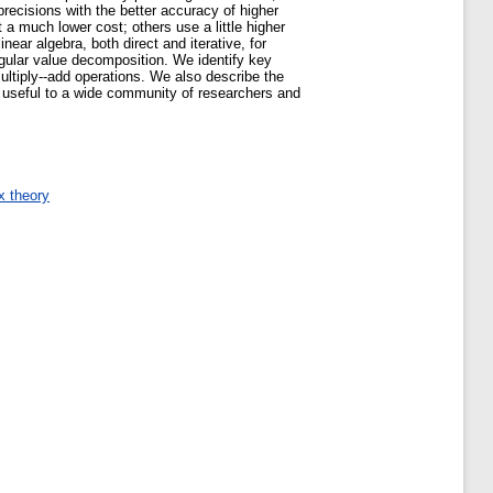
recisions with the better accuracy of higher
 a much lower cost; others use a little higher
ear algebra, both direct and iterative, for
ngular value decomposition. We identify key
multiply--add operations. We also describe the
e useful to a wide community of researchers and
x theory