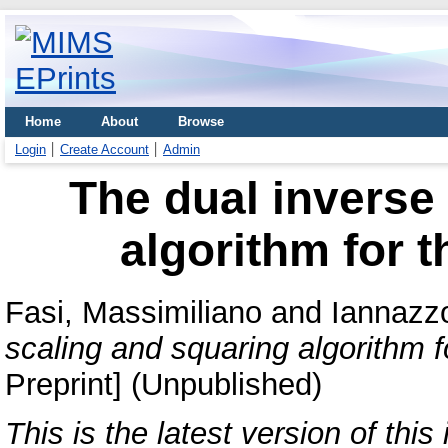
Home
About
Browse
Login
Create Account
Admin
The dual inverse
algorithm for t
Fasi, Massimiliano
and
Iannazz
scaling and squaring algorithm f
Preprint] (Unpublished)
This is the latest version of this 