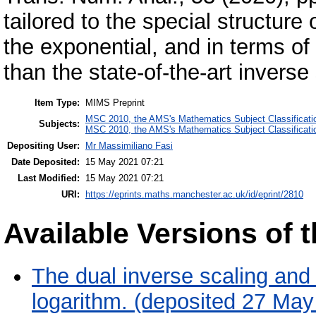
tailored to the special structur
the exponential, and in terms of
than the state-of-the-art inverse
Item Type:
MIMS Preprint
MSC 2010, the AMS's Mathematics Subject Classificati
Subjects:
MSC 2010, the AMS's Mathematics Subject Classificati
Depositing User:
Mr Massimiliano Fasi
Date Deposited:
15 May 2021 07:21
Last Modified:
15 May 2021 07:21
URI:
https://eprints.maths.manchester.ac.uk/id/eprint/2810
Available Versions of t
The dual inverse scaling and 
logarithm. (deposited 27 May