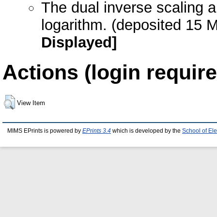
The dual inverse scaling a
logarithm. (deposited 15 
Displayed]
Actions (login require
View Item
MIMS EPrints is powered by
EPrints 3.4
which is developed by the
School of El