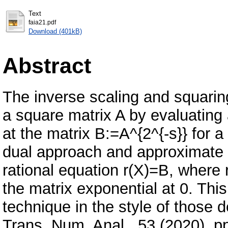
Text
faia21.pdf
Download (401kB)
Abstract
The inverse scaling and squarin
a square matrix A by evaluating 
at the matrix B:=A^{2^{-s}} for a
dual approach and approximate t
rational equation r(X)=B, where 
the matrix exponential at 0. This
technique in the style of those 
Trans. Num. Anal., 53 (2020), p