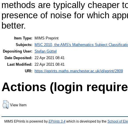
methods are typically cheaper to
presence of noise for which ap
better.
Item Type:
MIMS Preprint
Subjects:
MSC 2010, the AMS's Mathematics Subject Classificati
Depositing User:
Stefan Güttel
Date Deposited:
22 Apr 2021 08:41
Last Modified:
22 Apr 2021 08:41
URI:
https://eprints.maths.manchester.ac.uk/id/eprint/2809
Actions (login require
View Item
MIMS EPrints is powered by
EPrints 3.4
which is developed by the
School of El