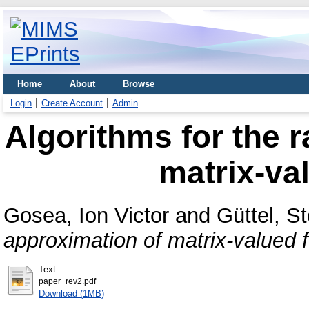
Home
About
Browse
Login
Create Account
Admin
Algorithms for the r
matrix-va
Gosea, Ion Victor
and
Güttel, S
approximation of matrix-valued f
Text
paper_rev2.pdf
Download (1MB)