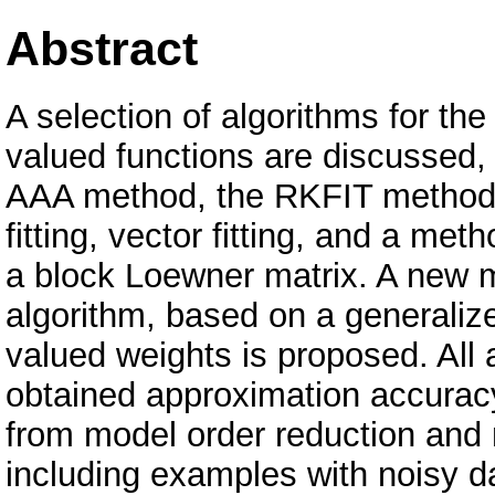
Abstract
A selection of algorithms for the
valued functions are discussed, i
AAA method, the RKFIT method 
fitting, vector fitting, and a m
a block Loewner matrix. A new 
algorithm, based on a generalize
valued weights is proposed. All
obtained approximation accurac
from model order reduction and 
including examples with noisy dat