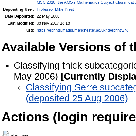
MSC 2010, the AMS's Mathematics Subject Classificati
Depositing User:
Professor Mike Prest
Date Deposited:
22 May 2006
Last Modified:
08 Nov 2017 18:18
URI:
https://eprints.maths.manchester.ac.uk/id/eprint/278
Available Versions of t
Classifying thick subcategori
May 2006)
[Currently Displ
Classifying Serre subcateg
(deposited 25 Aug 2006)
Actions (login require