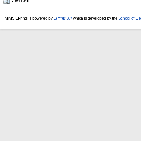
View Item
MIMS EPrints is powered by
EPrints 3.4
which is developed by the
School of El