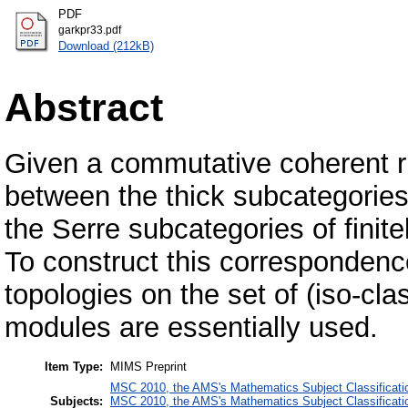
PDF
garkpr33.pdf
Download (212kB)
Abstract
Given a commutative coherent ri
between the thick subcategories
the Serre subcategories of finit
To construct this correspondence
topologies on the set of (iso-cl
modules are essentially used.
Item Type:
MIMS Preprint
MSC 2010, the AMS's Mathematics Subject Classificati
Subjects:
MSC 2010, the AMS's Mathematics Subject Classificati