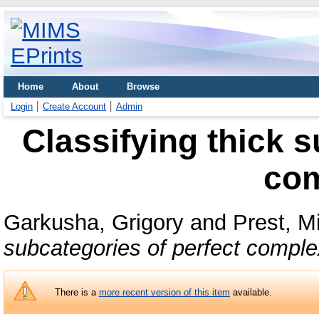
Home
About
Browse
Login
Create Account
Admin
Classifying thick s
co
Garkusha, Grigory
and
Prest, M
subcategories of perfect comple
There is a
more recent version of this item
available.