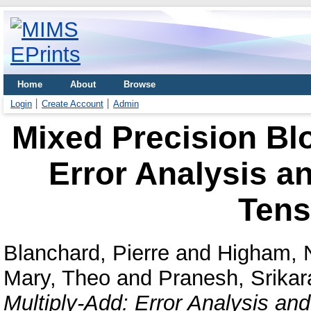
Home
About
Browse
Login
Create Account
Admin
Mixed Precision Bl
Error Analysis a
Tens
Blanchard, Pierre
and
Higham, N
Mary, Theo
and
Pranesh, Srikar
Multiply-Add: Error Analysis an