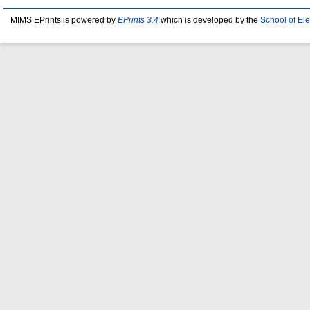
MIMS EPrints is powered by
EPrints 3.4
which is developed by the
School of El