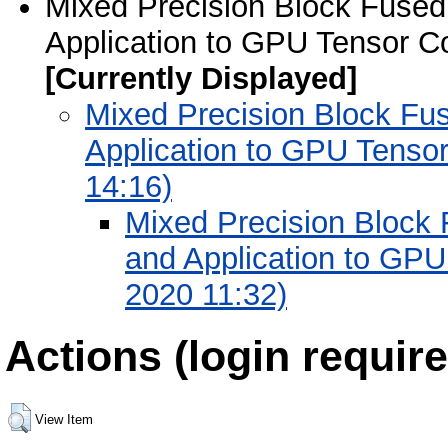
Mixed Precision Block Fused 
Application to GPU Tensor C
[Currently Displayed]
Mixed Precision Block Fus
Application to GPU Tenso
14:16)
Mixed Precision Block 
and Application to GPU
2020 11:32)
Actions (login require
View Item