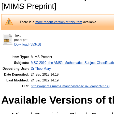
[MIMS Preprint]
There is a
more recent version of this item
available.
Text
paper.pdf
Download (353kB)
Item Type:
MIMS Preprint
Subjects:
MSC 2010, the AMS's Mathematics Subject Classificati
Depositing User:
Dr Theo Mary
Date Deposited:
24 Sep 2019 14:19
Last Modified:
24 Sep 2019 14:19
URI:
https://eprints.maths.manchester.ac.uk/id/eprint/2733
Available Versions of t