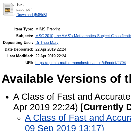
Text
paper.pdf
Download (545kB)
Item Type:
MIMS Preprint
Subjects:
MSC 2010, the AMS's Mathematics Subject Classificati
Depositing User:
Dr Theo Mary
Date Deposited:
22 Apr 2019 22:24
Last Modified:
22 Apr 2019 22:24
URI:
https://eprints.maths.manchester.ac.uk/id/eprint/2704
Available Versions of t
A Class of Fast and Accurat
Apr 2019 22:24)
[Currently 
A Class of Fast and Accur
09 Sep 2019 13:17)