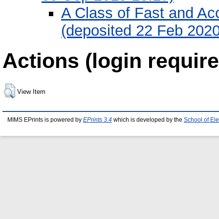
A Class of Fast and Ac
(deposited 22 Feb 2020
Actions (login require
View Item
MIMS EPrints is powered by
EPrints 3.4
which is developed by the
School of El