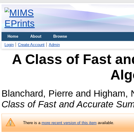
Home
About
Browse
Login
Create Account
Admin
A Class of Fast a
Alg
Blanchard, Pierre
and
Higham, N
Class of Fast and Accurate Sum
There is a
more recent version of this item
available.