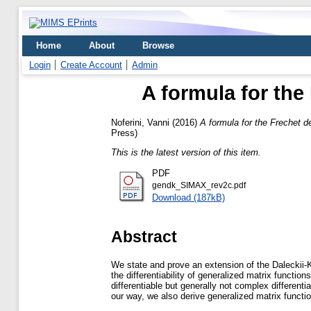
Home
About
Browse
Login
Create Account
Admin
A formula for the 
Noferini, Vanni
(2016)
A formula for the Frechet de
Press)
This is the latest version of this item.
PDF
gendk_SIMAX_rev2c.pdf
Download (187kB)
Abstract
We state and prove an extension of the Daleckii-K
the differentiability of generalized matrix functi
differentiable but generally not complex differenti
our way, we also derive generalized matrix functio