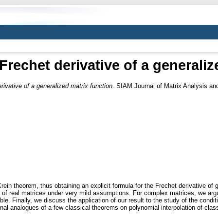
Frechet derivative of a generali
rivative of a generalized matrix function.
SIAM Journal of Matrix Analysis and
rein theorem, thus obtaining an explicit formula for the Frechet derivative of
ons of real matrices under very mild assumptions. For complex matrices, we argu
able. Finally, we discuss the application of our result to the study of the cond
nal analogues of a few classical theorems on polynomial interpolation of classi