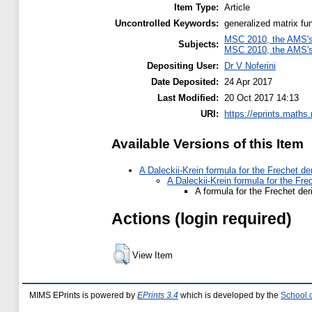
Item Type:
Article
Uncontrolled Keywords:
generalized matrix fu
MSC 2010, the AMS's 
Subjects:
MSC 2010, the AMS's 
Depositing User:
Dr V Noferini
Date Deposited:
24 Apr 2017
Last Modified:
20 Oct 2017 14:13
URI:
https://eprints.maths
Available Versions of this Item
A Daleckii-Krein formula for the Frechet de
A Daleckii-Krein formula for the Fre
A formula for the Frechet der
Actions (login required)
View Item
MIMS EPrints is powered by
EPrints 3.4
which is developed by the
School 