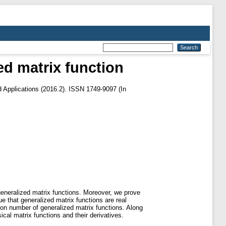
zed matrix function
 Applications (2016.2). ISSN 1749-9097 (In
 generalized matrix functions. Moreover, we prove
e that generalized matrix functions are real
ition number of generalized matrix functions. Along
cal matrix functions and their derivatives.