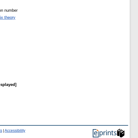
ion number
ix theory
isplayed]
ts
|
Accessibility