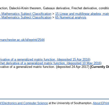
nction, Daleckii-Krein theorem, Gateaux derivative, Frechet derivative, condit
Mathematics Subject Classification
>
15 Linear and multilinear algebra; matr
Mathematics Subject Classification
>
65 Numerical analysis
.manchester.ac.uk/id/eprint/2544
rivative of a generalized matrix function. (deposited 15 Apr 2016)
chet derivative of a generalized matrix function. (deposited 10 May 2016)
ivative of a generalized matrix function. (deposited 24 Apr 2017)
[Currently D
of Electronics and Computer Science
at the University of Southampton.
About EPrin