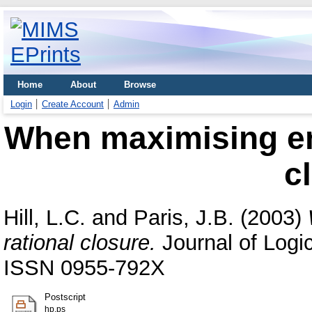
Home
About
Browse
Login
Create Account
Admin
When maximising ent
c
Hill, L.C.
and
Paris, J.B.
(2003)
rational closure.
Journal of Logic
ISSN 0955-792X
Postscript
hp.ps