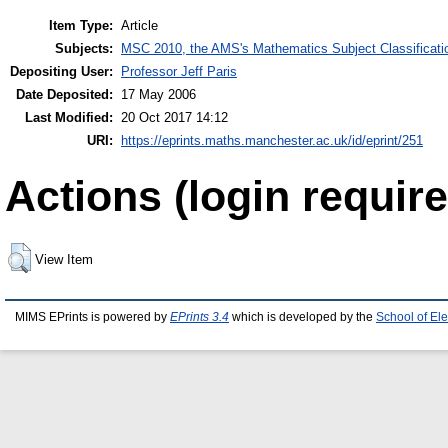
Item Type:
Article
Subjects:
MSC 2010, the AMS's Mathematics Subject Classificati
Depositing User:
Professor Jeff Paris
Date Deposited:
17 May 2006
Last Modified:
20 Oct 2017 14:12
URI:
https://eprints.maths.manchester.ac.uk/id/eprint/251
Actions (login require
View Item
MIMS EPrints is powered by
EPrints 3.4
which is developed by the
School of El