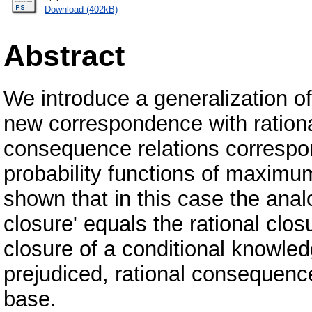
Download (402kB)
Abstract
We introduce a generalization of
new correspondence with rationa
consequence relations correspon
probability functions of maximum
shown that in this case the ana
closure' equals the rational clos
closure of a conditional knowled
prejudiced, rational consequence
base.