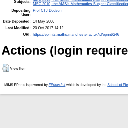
Subjects:
MSC 2010, the AMS's Mathematics Subject Classificatio
Depositing
Prof CTJ Dodson
User:
Date Deposited:
14 May 2006
Last Modified:
20 Oct 2017 14:12
URI:
https://eprints.maths.manchester.ac.uk/id/eprint/246
Actions (login require
View Item
MIMS EPrints is powered by
EPrints 3.4
which is developed by the
School of El