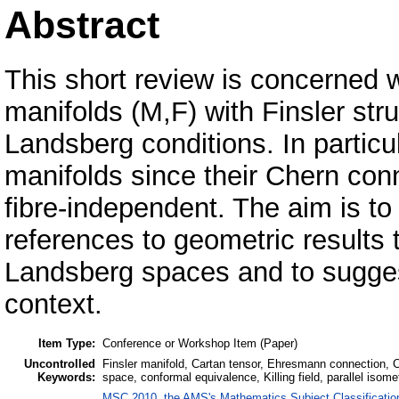
Abstract
This short review is concerned wi
manifolds (M,F) with Finsler stru
Landsberg conditions. In particu
manifolds since their Chern con
fibre-independent. The aim is to
references to geometric results 
Landsberg spaces and to suggest
context.
Item Type:
Conference or Workshop Item (Paper)
Uncontrolled
Finsler manifold, Cartan tensor, Ehresmann connection,
Keywords:
space, conformal equivalence, Killing field, parallel isom
MSC 2010, the AMS's Mathematics Subject Classificatio