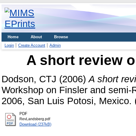
Home
About
Browse
Login
Create Account
Admin
A short review 
Dodson, CTJ
(2006)
A short re
Workshop on Finsler and semi-
2006, San Luis Potosi, Mexico. 
PDF
RevLandsberg.pdf
Download (237kB)