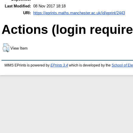
Last Modified:
08 Nov 2017 18:18
URI:
https://eprints.maths.manchester.ac.uk/id/eprint/2443
Actions (login require
View Item
MIMS EPrints is powered by
EPrints 3.4
which is developed by the
School of El