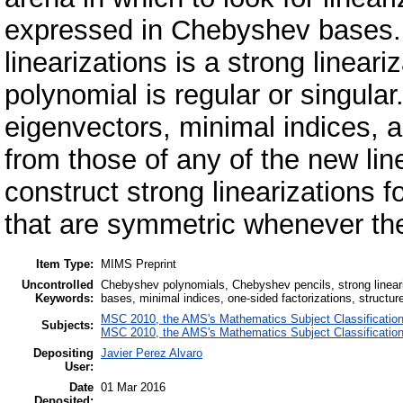
expressed in Chebyshev bases.
linearizations is a strong linear
polynomial is regular or singula
eigenvectors, minimal indices, 
from those of any of the new li
construct strong linearizations 
that are symmetric whenever th
Item Type:
MIMS Preprint
Uncontrolled
Chebyshev polynomials, Chebyshev pencils, strong lineari
Keywords:
bases, minimal indices, one-sided factorizations, structure
MSC 2010, the AMS's Mathematics Subject Classificatio
Subjects:
MSC 2010, the AMS's Mathematics Subject Classificatio
Depositing
Javier Perez Alvaro
User:
Date
01 Mar 2016
Deposited: