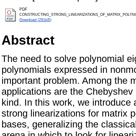
PDF
CONSTRUCTING_STRONG_LINEARIZATIONS_OF_MATRIX_POLYN
Download (291kB)
Abstract
The need to solve polynomial ei
polynomials expressed in nonm
important problem. Among the m
applications are the Chebyshev 
kind. In this work, we introduce
strong linearizations for matri
bases, generalizing the classica
arena in which to look for linear