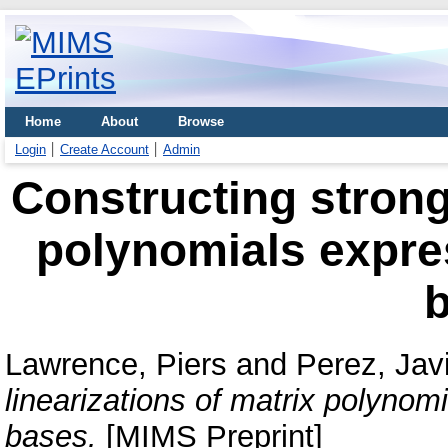
Home
About
Browse
Login
Create Account
Admin
Constructing strong 
polynomials expre
Lawrence, Piers
and
Perez, Jav
linearizations of matrix polyno
bases.
[MIMS Preprint]