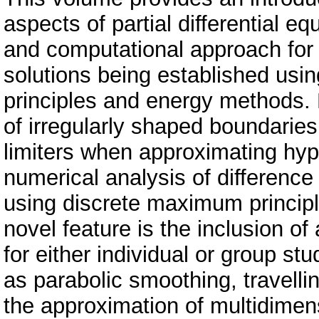
aspects of partial differential eq
and computational approach for t
solutions being established usi
principles and energy methods. 
of irregularly shaped boundaries
limiters when approximating hyp
numerical analysis of differenc
using discrete maximum principl
novel feature is the inclusion of
for either individual or group st
as parabolic smoothing, travelli
the approximation of multidimen