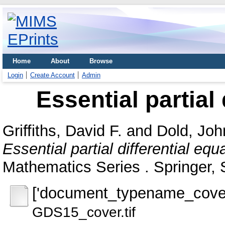
Home
About
Browse
Login
Create Account
Admin
Essential partial
Griffiths, David F.
and
Dold, Joh
Essential partial differential equ
Mathematics Series . Springer, 
['document_typename_cover
GDS15_cover.tif