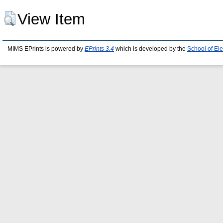
View Item
MIMS EPrints is powered by
EPrints 3.4
which is developed by the
School of El