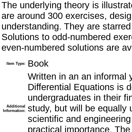
The underlying theory is illust
are around 300 exercises, desig
understanding. They are starred a
Solutions to odd-numbered exerci
even-numbered solutions are avai
Book
Item Type:
Written in an an informal y
Differential Equations is
undergraduates in their fi
study, but will be equally 
Additional
Information:
scientific and engineering
practical importance. The o