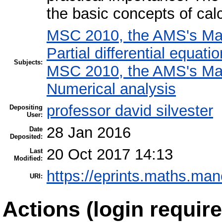
the basic concepts of calc
MSC 2010, the AMS's Math
Partial differential equati
Subjects:
MSC 2010, the AMS's Math
Numerical analysis
professor david silvester
Depositing
User:
28 Jan 2016
Date
Deposited:
20 Oct 2017 14:13
Last
Modified:
https://eprints.maths.man
URI:
Actions (login require