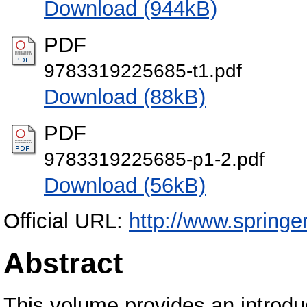
Download (944kB)
PDF
9783319225685-t1.pdf
Download (88kB)
PDF
9783319225685-p1-2.pdf
Download (56kB)
Official URL:
http://www.spring
Abstract
This volume provides an introduc