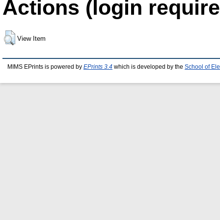
Actions (login require
View Item
MIMS EPrints is powered by
EPrints 3.4
which is developed by the
School of El