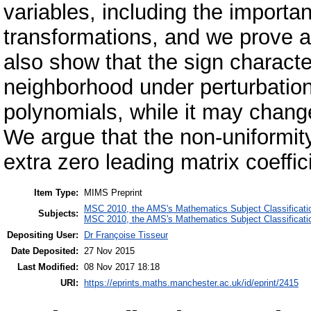
variables, including the importa
transformations, and we prove a
also show that the sign characteri
neighborhood under perturbation
polynomials, while it may chang
We argue that the non-uniformit
extra zero leading matrix coeffic
Item Type:
MIMS Preprint
MSC 2010, the AMS's Mathematics Subject Classificati
Subjects:
MSC 2010, the AMS's Mathematics Subject Classificati
Depositing User:
Dr Françoise Tisseur
Date Deposited:
27 Nov 2015
Last Modified:
08 Nov 2017 18:18
URI:
https://eprints.maths.manchester.ac.uk/id/eprint/2415