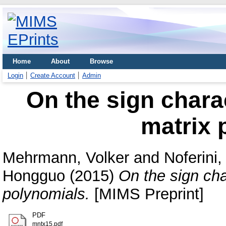
Home
About
Browse
Login
Create Account
Admin
On the sign charac
matrix 
Mehrmann, Volker
and
Noferini,
Hongguo
(2015)
On the sign cha
polynomials.
[MIMS Preprint]
PDF
mntx15.pdf