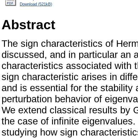
Download (521kB)
Abstract
The sign characteristics of Herm
discussed, and in particular an a
characteristics associated with t
sign characteristic arises in diff
and is essential for the stabilit
perturbation behavior of eigenva
We extend classical results by
the case of infinite eigenvalues
studying how sign characteristic