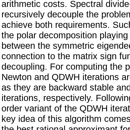
arithmetic costs. Spectral divid
recursively decouple the proble
achieve both requirements. Such
the polar decomposition playing 
between the symmetric eigendec
connection to the matrix sign fun
decoupling. For computing the p
Newton and QDWH iterations are
as they are backward stable and
iterations, respectively. Follow
order variant of the QDWH iterat
key idea of this algorithm come
the best rational approximant for