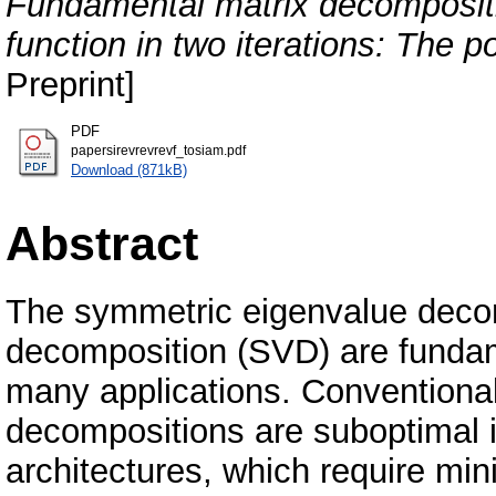
Fundamental matrix decompositio
function in two iterations: The p
Preprint]
PDF
papersirevrevrevf_tosiam.pdf
Download (871kB)
Abstract
The symmetric eigenvalue decom
decomposition (SVD) are fundam
many applications. Conventional
decompositions are suboptimal i
architectures, which require mi