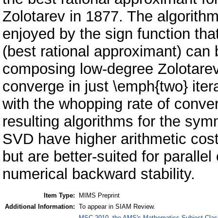
Zolotarev in 1877. The algorithm
enjoyed by the sign function tha
(best rational approximant) can 
composing low-degree Zolotarev 
converge in just \emph{two} itera
with the whopping rate of conv
resulting algorithms for the sy
SVD have higher arithmetic cos
but are better-suited for paralle
numerical backward stability.
Item Type:
MIMS Preprint
Additional Information:
To appear in SIAM Review.
MSC 2010, the AMS's Mathematics Subject Class