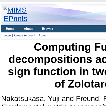
Home
About
Browse
Login
Create Account
Admin
Computing Fu
decompositions acc
sign function in tw
of Zolotar
Nakatsukasa, Yuji
and
Freund, 