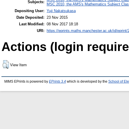
Subjects:
MSC 2010, the AMS's Mathematics Subject Class
Depositing User:
Yuji Nakatsukasa
Date Deposited:
23 Nov 2015
Last Modified:
08 Nov 2017 18:18
URI:
https://eprints.maths.manchester.ac.uk/id/eprint/
Actions (login require
View Item
MIMS EPrints is powered by
EPrints 3.4
which is developed by the
School of El