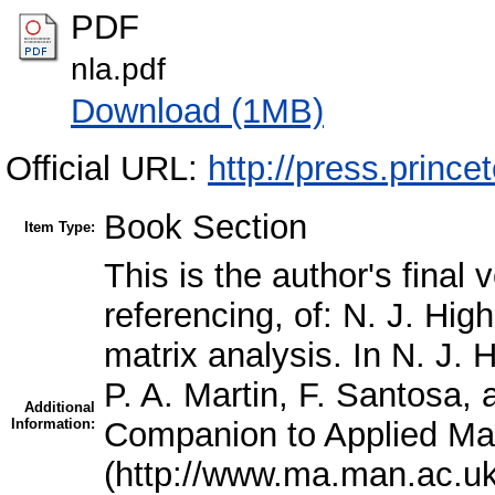
PDF
nla.pdf
Download (1MB)
Official URL:
http://press.prince
Book Section
Item Type:
This is the author's final
referencing, of: N. J. Hi
matrix analysis. In N. J.
P. A. Martin, F. Santosa, 
Additional
Information:
Companion to Applied Ma
(http://www.ma.man.ac.u