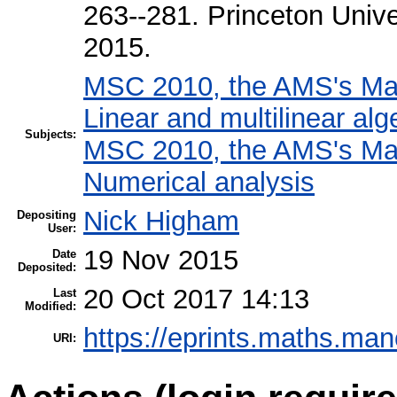
263--281. Princeton Unive
2015.
MSC 2010, the AMS's Math
Linear and multilinear alg
Subjects:
MSC 2010, the AMS's Math
Numerical analysis
Nick Higham
Depositing
User:
19 Nov 2015
Date
Deposited:
20 Oct 2017 14:13
Last
Modified:
https://eprints.maths.man
URI: