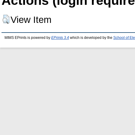
Actions (login require
View Item
MIMS EPrints is powered by
EPrints 3.4
which is developed by the
School of El