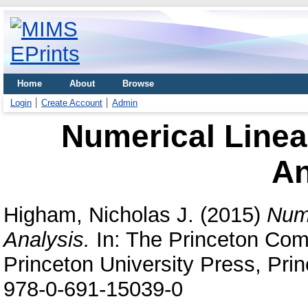
Home
About
Browse
Login
Create Account
Admin
Numerical Linea
An
Higham, Nicholas J.
(2015)
Nume
Analysis.
In: The Princeton Com
Princeton University Press, Pri
978-0-691-15039-0