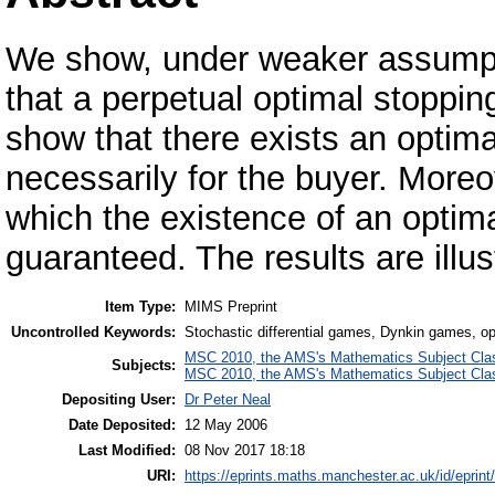
We show, under weaker assumptio
that a perpetual optimal stoppi
show that there exists an optimal
necessarily for the buyer. Moreo
which the existence of an optima
guaranteed. The results are illus
Item Type:
MIMS Preprint
Uncontrolled Keywords:
Stochastic differential games, Dynkin games, opti
MSC 2010, the AMS's Mathematics Subject Class
Subjects:
MSC 2010, the AMS's Mathematics Subject Class
Depositing User:
Dr Peter Neal
Date Deposited:
12 May 2006
Last Modified:
08 Nov 2017 18:18
URI:
https://eprints.maths.manchester.ac.uk/id/eprint