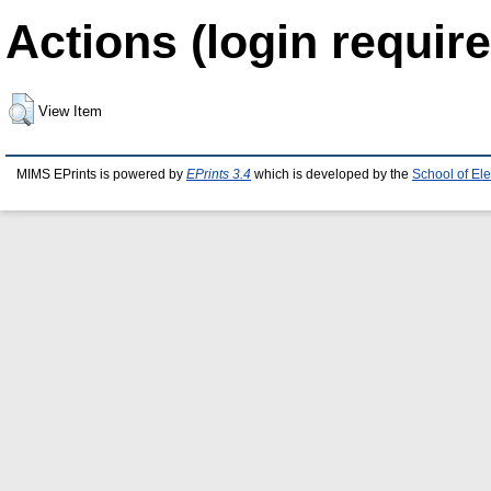
Actions (login require
View Item
MIMS EPrints is powered by
EPrints 3.4
which is developed by the
School of El