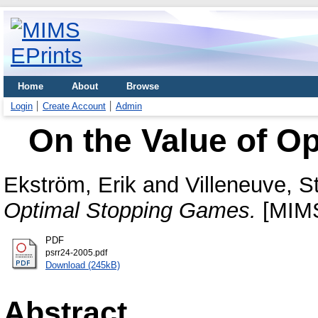
Home
About
Browse
Login
Create Account
Admin
On the Value of O
Ekström, Erik
and
Villeneuve, 
Optimal Stopping Games.
[MIMS
PDF
psrr24-2005.pdf
Download (245kB)
Abstract