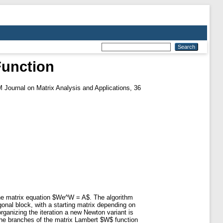
Function
Journal on Matrix Analysis and Applications, 36
the matrix equation $We^W = A$. The algorithm
nal block, with a starting matrix depending on
rganizing the iteration a new Newton variant is
 the branches of the matrix Lambert $W$ function