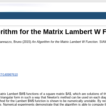
rithm for the Matrix Lambert W 
Iannazzo, Bruno
(2015)
An Algorithm for the Matrix Lambert W Function.
SIAM 
137/140997610
atrix Lambert $W$ functions of a square matrix $A$, which are solutions of 
riangular form in such a way that Newton's method can be used on each diago
ethod for the Lambert $W$ function is shown to be numerically unstable. By reo
ble. Numerical experiments demonstrate that the algorithm is able to compute