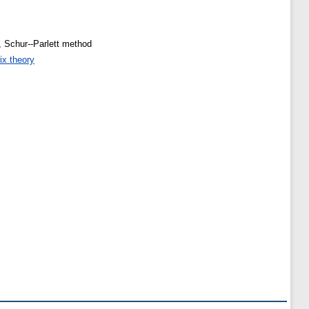
, Schur--Parlett method
ix theory