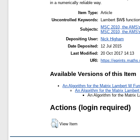
in a numerically reliable way.
Item Type:
Article
Uncontrolled Keywords:
Lambert $W$ function,
MSC 2010, the AMS's 
Subjects:
MSC 2010, the AMS's 
Depositing User:
Nick Higham
Date Deposited:
12 Jul 2015
Last Modified:
20 Oct 2017 14:13
URI:
https://eprints.maths
Available Versions of this Item
An Algorithm for the Matrix Lambert W Fun
An Algorithm for the Matrix Lambert
An Algorithm for the Matrix 
Actions (login required)
View Item