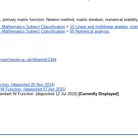
 primary matrix function, Newton method, matrix iteration, numerical stability
Mathematics Subject Classification
>
15 Linear and multilinear algebra; matr
Mathematics Subject Classification
>
65 Numerical analysis
.manchester.ac.uk/id/eprint/2344
ction. (deposited 26 Nov 2014)
 W Function. (deposited 07 Apr 2015)
Lambert W Function. (deposited 12 Jul 2015)
[Currently Displayed]