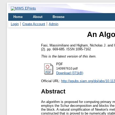
Home
About
Browse
Login
Create Account
Admin
An Algo
Fasi, Massimiliano
and
Higham, Nicholas J.
and
(2). pp. 669-685. ISSN 1095-7162
This is the latest version of this item.
PDF
140997610.pdf
Download (371kB)
Official URL:
http://epubs.siam.org/doi/abs/10.1
Abstract
An algorithm is proposed for computing primary m
employs the Schur decomposition and blocks the t
the block. A natural simplification of Newton's m
constructed that is proved to be numerically sta