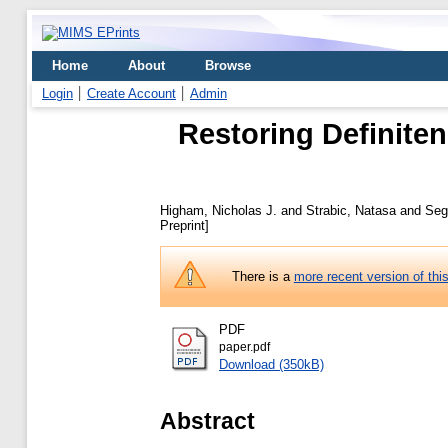
Home
About
Browse
Login
Create Account
Admin
Restoring Definiten
Higham, Nicholas J.
and
Strabic, Natasa
and
Seg
Preprint]
There is a
more recent version of thi
PDF
paper.pdf
Download (350kB)
Abstract