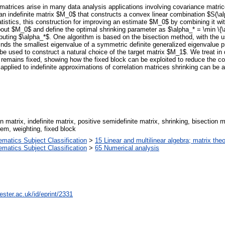
e matrices arise in many data analysis applications involving covariance matr
f an indefinite matrix $M_0$ that constructs a convex linear combination $S(\
tatistics, this construction for improving an estimate $M_0$ by combining it 
ut $M_0$ and define the optimal shrinking parameter as $\alpha_* = \min \{\al
puting $\alpha_*$. One algorithm is based on the bisection method, with the us
nds the smallest eigenvalue of a symmetric definite generalized eigenvalue p
be used to construct a natural choice of the target matrix $M_1$. We treat in d
 remains fixed, showing how the fixed block can be exploited to reduce the co
lied to indefinite approximations of correlation matrices shrinking can be at
on matrix, indefinite matrix, positive semidefinite matrix, shrinking, bisectio
em, weighting, fixed block
atics Subject Classification
>
15 Linear and multilinear algebra; matrix the
atics Subject Classification
>
65 Numerical analysis
ster.ac.uk/id/eprint/2331