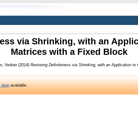
ess via Shrinking, with an Applic
Matrices with a Fixed Block
o, Vedran
(2014)
Restoring Definiteness via Shrinking, with an Application to 
s item
available.