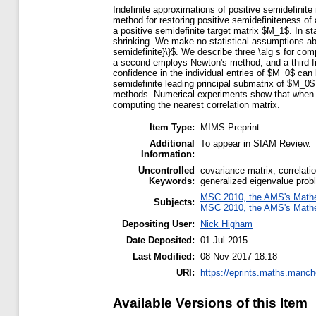
Indefinite approximations of positive semidefinit
method for restoring positive semidefiniteness o
a positive semidefinite target matrix $M_1$. In s
shrinking. We make no statistical assumptions abo
semidefinite}\}$. We describe three \alg s for com
a second employs Newton's method, and a third fi
confidence in the individual entries of $M_0$ can 
semidefinite leading principal submatrix of $M_0$
methods. Numerical experiments show that when app
computing the nearest correlation matrix.
Item Type:
MIMS Preprint
Additional
To appear in SIAM Review.
Information:
Uncontrolled
covariance matrix, correlati
Keywords:
generalized eigenvalue probl
MSC 2010, the AMS's Mathem
Subjects:
MSC 2010, the AMS's Mathem
Depositing User:
Nick Higham
Date Deposited:
01 Jul 2015
Last Modified:
08 Nov 2017 18:18
URI:
https://eprints.maths.manche
Available Versions of this Item