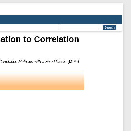
ation to Correlation
Correlation Matrices with a Fixed Block.
[MIMS