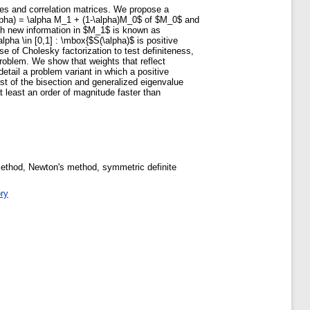
ices and correlation matrices. We propose a
alpha) = \alpha M_1 + (1-\alpha)M_0$ of $M_0$ and
with new information in $M_1$ is known as
pha \in [0,1] : \mbox{$S(\alpha)$ is positive
e of Cholesky factorization to test definiteness,
roblem. We show that weights that reflect
etail a problem variant in which a positive
st of the bisection and generalized eigenvalue
 least an order of magnitude faster than
n method, Newton's method, symmetric definite
ory