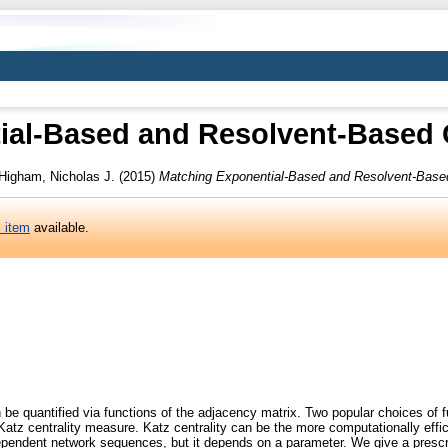
ial-Based and Resolvent-Based C
Higham, Nicholas J.
(2015)
Matching Exponential-Based and Resolvent-Based
s item
available.
 be quantified via functions of the adjacency matrix. Two popular choices of f
 Katz centrality measure. Katz centrality can be the more computationally effic
-dependent network sequences, but it depends on a parameter. We give a prescr