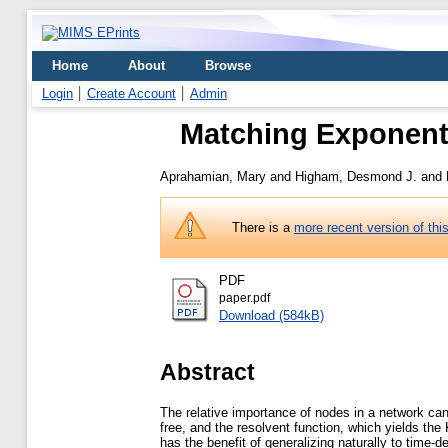
Home
About
Browse
Login
Create Account
Admin
Matching Exponent
Aprahamian, Mary
and
Higham, Desmond J.
and
There is a
more recent version of thi
PDF
paper.pdf
Download (584kB)
Abstract
The relative importance of nodes in a network can
free, and the resolvent function, which yields the
has the benefit of generalizing naturally to time