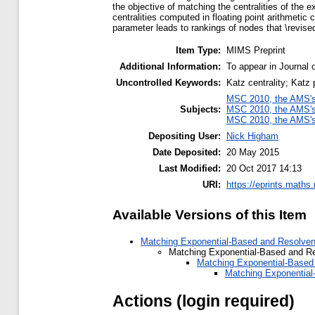
the objective of matching the centralities of the 
centralities computed in floating point arithmetic
parameter leads to rankings of nodes that \revised
Item Type:
MIMS Preprint
Additional Information:
To appear in Journal
Uncontrolled Keywords:
Katz centrality; Katz
MSC 2010, the AMS's 
Subjects:
MSC 2010, the AMS's 
MSC 2010, the AMS's 
Depositing User:
Nick Higham
Date Deposited:
20 May 2015
Last Modified:
20 Oct 2017 14:13
URI:
https://eprints.maths
Available Versions of this Item
Matching Exponential-Based and Resolvent
Matching Exponential-Based and Re
Matching Exponential-Based 
Matching Exponential
Actions (login required)