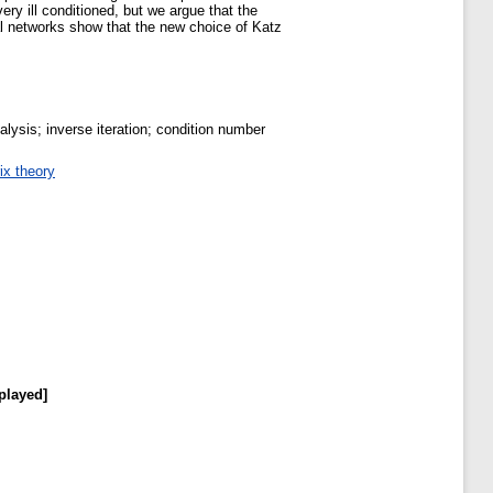
ery ill conditioned, but we argue that the
eal networks show that the new choice of Katz
lysis; inverse iteration; condition number
ix theory
played]