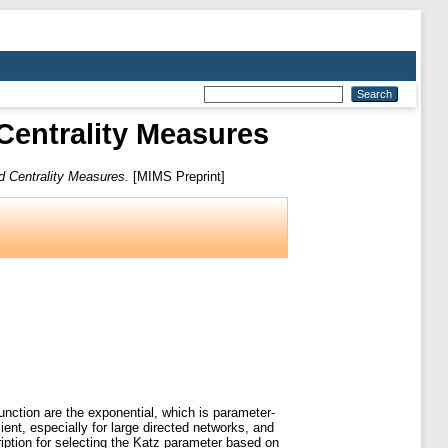
entrality Measures
 Centrality Measures.
[MIMS Preprint]
unction are the exponential, which is parameter-
ient, especially for large directed networks, and
iption for selecting the Katz parameter based on