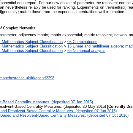
exponential counterpart. For our new choice of parameter the resolvent can be v
 can nevertheless reliably be used for ranking. Experiments on \revised{six} r
{generally} match those from the exponential centralities well in practice.
 of Complex Networks
 parameter; adjacency matrix; matrix exponential; matrix resolvent; network ana
Mathematics Subject Classification
>
05 Combinatorics
Mathematics Subject Classification
>
15 Linear and multilinear algebra; matr
Mathematics Subject Classification
>
65 Numerical analysis
.manchester.ac.uk/id/eprint/2298
-Based Centrality Measures. (deposited 07 Jan 2015)
solvent-Based Centrality Measures. (deposited 20 May 2015)
[Currently Dis
and Resolvent-Based Centrality Measures. (deposited 07 Jun 2015)
-Based and Resolvent-Based Centrality Measures. (deposited 07 Oct 2016)