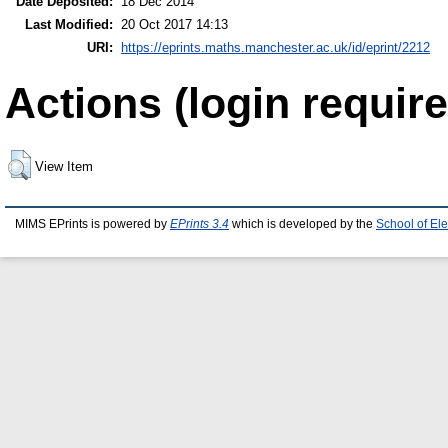
Date Deposited:
18 Dec 2014
Last Modified:
20 Oct 2017 14:13
URI:
https://eprints.maths.manchester.ac.uk/id/eprint/2212
Actions (login require
View Item
MIMS EPrints is powered by
EPrints 3.4
which is developed by the
School of El