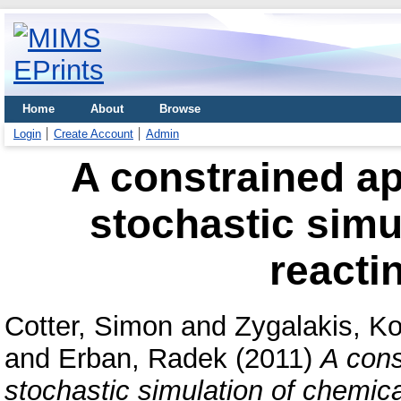
Home
About
Browse
Login
Create Account
Admin
A constrained ap
stochastic simu
reacti
Cotter, Simon
and
Zygalakis, K
and
Erban, Radek
(2011)
A cons
stochastic simulation of chemica