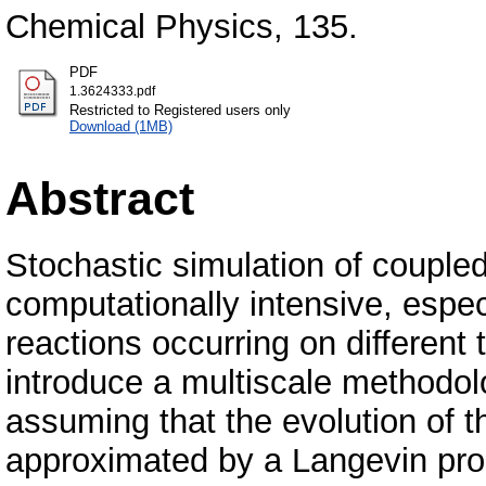
Chemical Physics, 135.
PDF
1.3624333.pdf
Restricted to Registered users only
Download (1MB)
Abstract
Stochastic simulation of coupled
computationally intensive, espec
reactions occurring on different 
introduce a multiscale methodol
assuming that the evolution of t
approximated by a Langevin proc