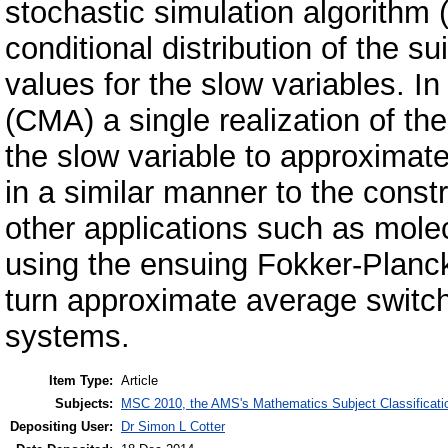
stochastic simulation algorith
conditional distribution of the su
values for the slow variables. I
(CMA) a single realization of th
the slow variable to approximate 
in a similar manner to the cons
other applications such as mol
using the ensuing Fokker-Planc
turn approximate average switch
systems.
Item Type:
Article
Subjects:
MSC 2010, the AMS's Mathematics Subject Classificati
Depositing User:
Dr Simon L Cotter