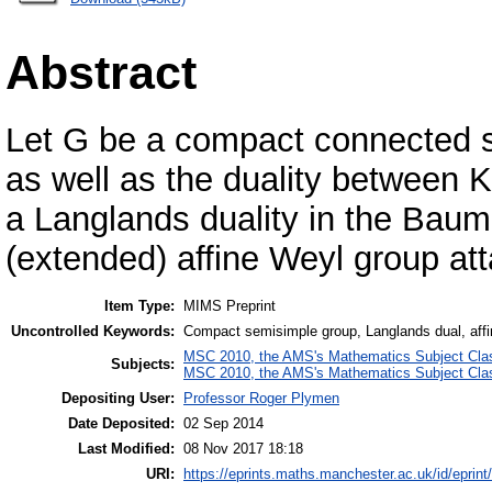
Abstract
Let G be a compact connected s
as well as the duality between 
a Langlands duality in the Bau
(extended) affine Weyl group at
Item Type:
MIMS Preprint
Uncontrolled Keywords:
Compact semisimple group, Langlands dual, aff
MSC 2010, the AMS's Mathematics Subject Class
Subjects:
MSC 2010, the AMS's Mathematics Subject Class
Depositing User:
Professor Roger Plymen
Date Deposited:
02 Sep 2014
Last Modified:
08 Nov 2017 18:18
URI:
https://eprints.maths.manchester.ac.uk/id/eprint