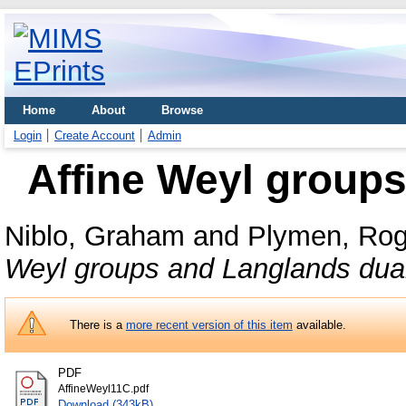
Home
About
Browse
Login
Create Account
Admin
Affine Weyl groups
Niblo, Graham
and
Plymen, Rog
Weyl groups and Langlands dual
There is a
more recent version of this item
available.
PDF
AffineWeyl11C.pdf
Download (343kB)