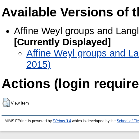
Available Versions of t
Affine Weyl groups and Langl
[Currently Displayed]
Affine Weyl groups and La
2015)
Actions (login require
View Item
MIMS EPrints is powered by
EPrints 3.4
which is developed by the
School of El