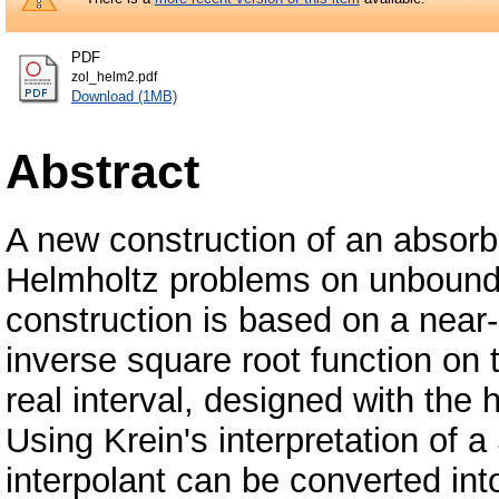
PDF
zol_helm2.pdf
Download (1MB)
Abstract
A new construction of an absorbi
Helmholtz problems on unbound
construction is based on a near-b
inverse square root function on 
real interval, designed with the h
Using Krein's interpretation of a 
interpolant can be converted into