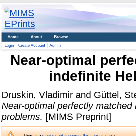
Home
About
Browse
Login
Create Account
Admin
Near-optimal perfe
indefinite H
Druskin, Vladimir
and
Güttel, St
Near-optimal perfectly matched l
problems.
[MIMS Preprint]
There is a
more recent version of this item
available.