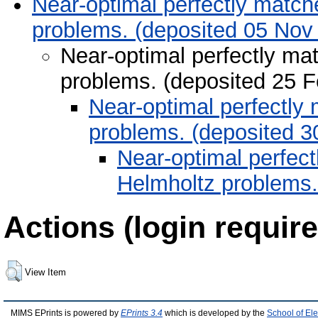
Near-optimal perfectly matche
problems. (deposited 05 Nov
Near-optimal perfectly mat
problems. (deposited 25 
Near-optimal perfectly 
problems. (deposited 3
Near-optimal perfect
Helmholtz problems.
Actions (login require
View Item
MIMS EPrints is powered by
EPrints 3.4
which is developed by the
School of El