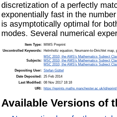
discretization of a perfectly m
exponentially fast in the number
is asymptotically optimal for b
modes. Several numerical experi
Item Type:
MIMS Preprint
Uncontrolled Keywords:
Helmholtz equation, Neumann-to-Dirichlet map, pe
MSC 2010, the AMS's Mathematics Subject Class
Subjects:
MSC 2010, the AMS's Mathematics Subject Class
MSC 2010, the AMS's Mathematics Subject Class
Depositing User:
Stefan Güttel
Date Deposited:
25 Feb 2014
Last Modified:
08 Nov 2017 18:18
URI:
https://eprints.maths.manchester.ac.uk/id/eprint
Available Versions of t