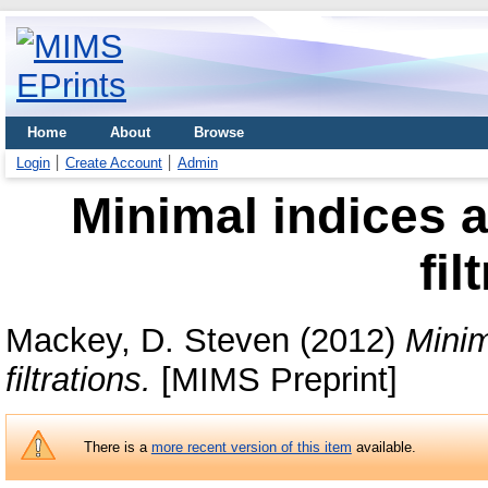
Home
About
Browse
Login
Create Account
Admin
Minimal indices 
fil
Mackey, D. Steven
(2012)
Minim
filtrations.
[MIMS Preprint]
There is a
more recent version of this item
available.