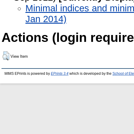
Minimal indices and minima
Jan 2014)
Actions (login require
View Item
MIMS EPrints is powered by
EPrints 3.4
which is developed by the
School of El