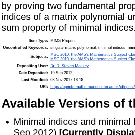
by proving two fundamental prope
indices of a matrix polynomial un
sum property of minimal indices
Item Type:
MIMS Preprint
Uncontrolled Keywords:
singular matrix polynomial, minimal indices, minim
MSC 2010, the AMS's Mathematics Subject Class
Subjects:
MSC 2010, the AMS's Mathematics Subject Class
Depositing User:
Dr. D. Steven Mackey
Date Deposited:
19 Sep 2012
Last Modified:
08 Nov 2017 18:18
URI:
https://eprints.maths.manchester.ac.uk/id/eprint
Available Versions of t
Minimal indices and minimal b
Sep 2012)
[Currently Displ