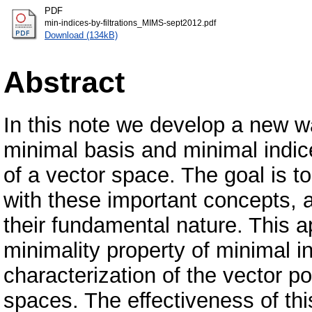
PDF
min-indices-by-filtrations_MIMS-sept2012.pdf
Download (134kB)
Abstract
In this note we develop a new wa
minimal basis and minimal indice
of a vector space. The goal is t
with these important concepts, a
their fundamental nature. This a
minimality property of minimal i
characterization of the vector po
spaces. The effectiveness of this