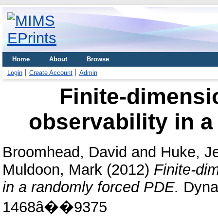
Home
About
Browse
Login
Create Account
Admin
Finite-dimensi
observability in 
Broomhead, David
and
Huke, J
Muldoon, Mark
(2012)
Finite-di
in a randomly forced PDE.
Dynam
1468â��9375