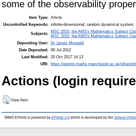
some of the observability proper
Item Type:
Article
Uncontrolled Keywords:
infinite-dimensional; random dynamical system; i
MSC 2010, the AMS's Mathematics Subject Class
Subjects:
MSC 2010, the AMS's Mathematics Subject Class
Depositing User:
Dr James Montaldi
Date Deposited:
09 Jul 2012
Last Modified:
20 Oct 2017 14:13
URI:
https://eprints.maths.manchester.ac.uk/id/eprint
Actions (login require
View Item
MIMS EPrints is powered by
EPrints 3.4
which is developed by the
School of El