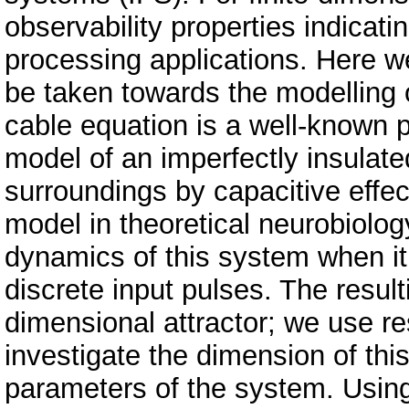
observability properties indicati
processing applications. Here 
be taken towards the modelling 
cable equation is a well-known pa
model of an imperfectly insulate
surroundings by capacitive effec
model in theoretical neurobiology
dynamics of this system when it
discrete input pulses. The result
dimensional attractor; we use r
investigate the dimension of this 
parameters of the system. Usin