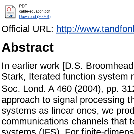
PDF
cable-equation.pdf
Download (200kB)
Official URL:
http://www.tandfon
Abstract
In earlier work [D.S. Broomhead
Stark, Iterated function system 
Soc. Lond. A 460 (2004), pp. 
approach to signal processing th
systems as linear ones, we prod
communications channels that to
systems (IFS). For finite-dime