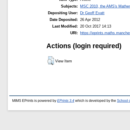
Subjects:
MSC 2010, the AMS's Mathema
Depositing User:
Dr Geoff Evatt
Date Deposited:
26 Apr 2012
Last Modified:
20 Oct 2017 14:13
URI:
https://eprints.maths.manches
Actions (login required)
View Item
MIMS EPrints is powered by
EPrints 3.4
which is developed by the
School 