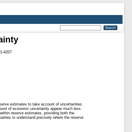
ainty
01-4207
eserve estimates to take account of uncertainties.
ccount of economic uncertainty appear much less
 within reserve estimates, providing both the
 parties to understand precisely where the reserve