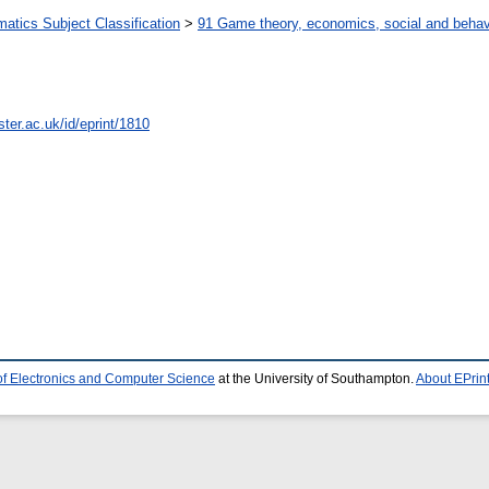
tics Subject Classification
>
91 Game theory, economics, social and behav
ter.ac.uk/id/eprint/1810
of Electronics and Computer Science
at the University of Southampton.
About EPrin