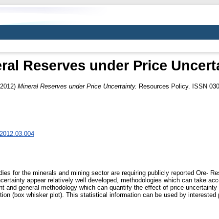
ral Reserves under Price Uncert
2012)
Mineral Reserves under Price Uncertainty.
Resources Policy. ISSN 03
l.2012.03.004
dies for the minerals and mining sector are requiring publicly reported Ore- R
ncertainty appear relatively well developed, methodologies which can take a
ient and general methodology which can quantify the effect of price uncertainty
ion (box whisker plot). This statistical information can be used by interested