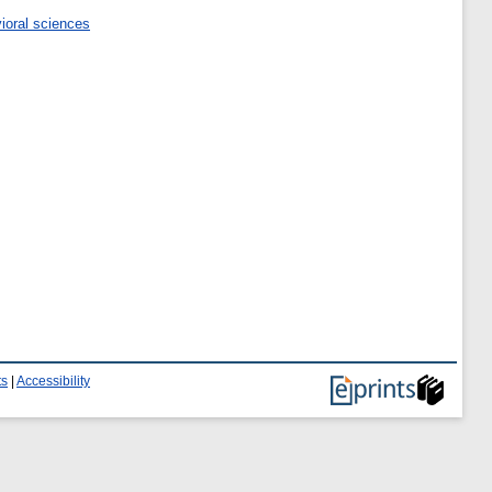
ioral sciences
ts
|
Accessibility