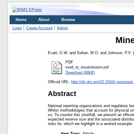
Home
About
Browse
Login
Create Account
Admin
Mine
Evatt, G.W.
and
Soltan, M.O.
and
Johnson, P.V.
(
PDF
evatt_rp_resubmission.pdf
Download (88kB)
Official URL:
http://dx.doi.org/10.1016/j.resourpo
Abstract
National reporting organizations and regulatory bo
Whilst methodologies that account for physical u
so. To counter this shortfall, we present an effic
expected reserve size and the associated distribut
risks lie, which we highlight in a worked example.
Item Type:
Article