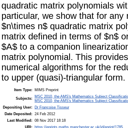
quadratic matrix polynomials wit
particular, we show that for any 
$n\times n$ quadratic matrix pol
matrix defined in terms of $n$ o
$A$ to a companion linearization
matrix polynomial. This provides
numerical algorithms for the red
to upper (quasi)-triangular form.
Item Type:
MIMS Preprint
MSC 2010, the AMS's Mathematics Subject Classificati
Subjects:
MSC 2010, the AMS's Mathematics Subject Classificati
Depositing User:
Dr Françoise Tisseur
Date Deposited:
24 Feb 2012
Last Modified:
08 Nov 2017 18:18
URI:
https://eprints.maths.manchester.ac.uk/id/eprint/1785