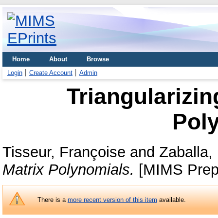
Home
About
Browse
Login
Create Account
Admin
Triangularizin
Pol
Tisseur, Françoise
and
Zaballa,
Matrix Polynomials.
[MIMS Prepr
There is a
more recent version of this item
available.