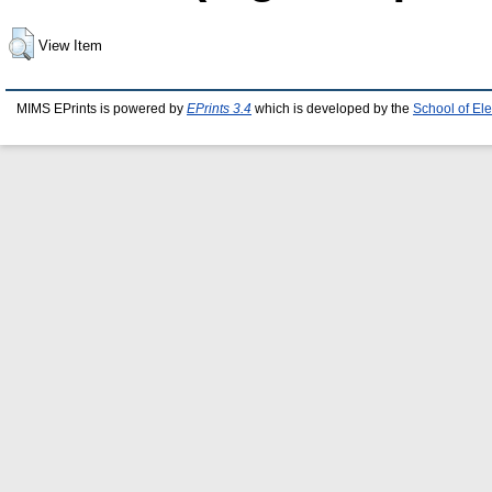
View Item
MIMS EPrints is powered by
EPrints 3.4
which is developed by the
School of El