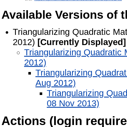
Available Versions of t
Triangularizing Quadratic Ma
2012)
[Currently Displayed]
Triangularizing Quadratic
2012)
Triangularizing Quadrat
Aug 2012)
Triangularizing Quad
08 Nov 2013)
Actions (login require