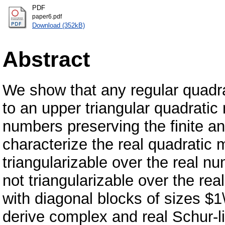
PDF
paper6.pdf
Download (352kB)
Abstract
We show that any regular quadr
to an upper triangular quadratic
numbers preserving the finite an
characterize the real quadratic 
triangularizable over the real n
not triangularizable over the rea
with diagonal blocks of sizes $
derive complex and real Schur-li