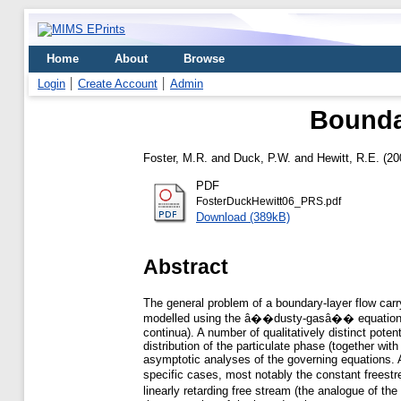
Home
About
Browse
Login
Create Account
Admin
Boundar
Foster, M.R.
and
Duck, P.W.
and
Hewitt, R.E.
(20
PDF
FosterDuckHewitt06_PRS.pdf
Download (389kB)
Abstract
The general problem of a boundary-layer flow carry
modelled using the â��dusty-gasâ�� equations, wh
continua). A number of qualitatively distinct pote
distribution of the particulate phase (together wit
asymptotic analyses of the governing equations. A
specific cases, most notably the constant freest
linearly retarding free stream (the analogue of t