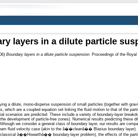
y layers in a dilute particle su
06)
Boundary layers in a dilute particle suspension.
Proceedings of the Royal 
ing a dilute, mono-disperse suspension of small particles (together with gravi
ich are a coupled equation set linking the fluid motion to that of the parti
ntial scenarios are predicted. These include a variety of boundary-layer breakd
h the development of particle-free zones). Numerical results predicting these d
lthough we consider a general class of boundary layer, our results are compa
ream fluid velocity case (akin to the â��cleanâ�� Blasius boundary layer). I
he classical â��Howarthâ�� boundary-layer problem), the effects of the particl