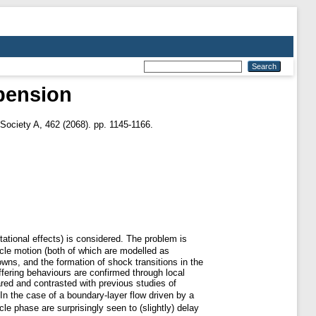
spension
Society A, 462 (2068). pp. 1145-1166.
tational effects) is considered. The problem is
cle motion (both of which are modelled as
owns, and the formation of shock transitions in the
iffering behaviours are confirmed through local
red and contrasted with previous studies of
n the case of a boundary-layer flow driven by a
e phase are surprisingly seen to (slightly) delay