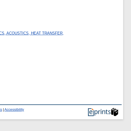
CS, ACOUSTICS, HEAT TRANSFER,
ts
|
Accessibility