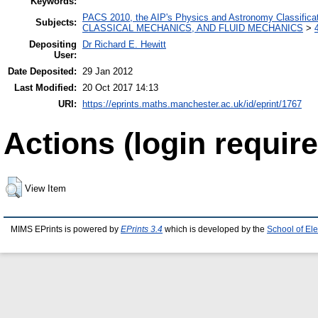
Keywords:
PACS 2010, the AIP's Physics and Astronomy Classific
Subjects:
CLASSICAL MECHANICS, AND FLUID MECHANICS
>
Depositing
Dr Richard E. Hewitt
User:
Date Deposited:
29 Jan 2012
Last Modified:
20 Oct 2017 14:13
URI:
https://eprints.maths.manchester.ac.uk/id/eprint/1767
Actions (login require
View Item
MIMS EPrints is powered by
EPrints 3.4
which is developed by the
School of El