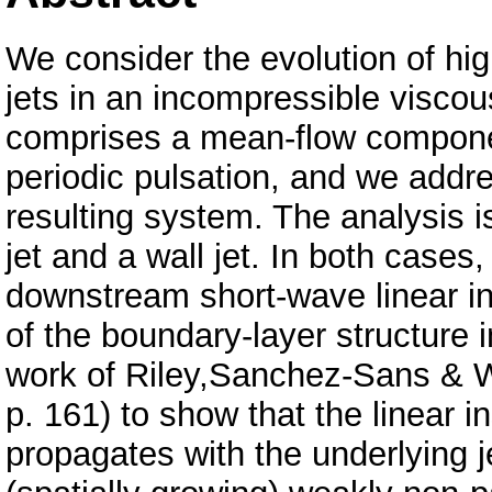
We consider the evolution of hi
jets in an incompressible viscous
comprises a mean-flow compone
periodic pulsation, and we addre
resulting system. The analysis i
jet and a wall jet. In both cases
downstream short-wave linear in
of the boundary-layer structure 
work of Riley,Sanchez-Sans & Wa
p. 161) to show that the linear i
propagates with the underlying 