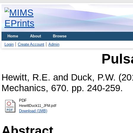
Home
About
Browse
Login
Create Account
Admin
Pulsa
Hewitt, R.E.
and
Duck, P.W.
(20
Mechanics, 670. pp. 240-259.
PDF
HewittDuck11_JFM.pdf
Download (1MB)
Abstract