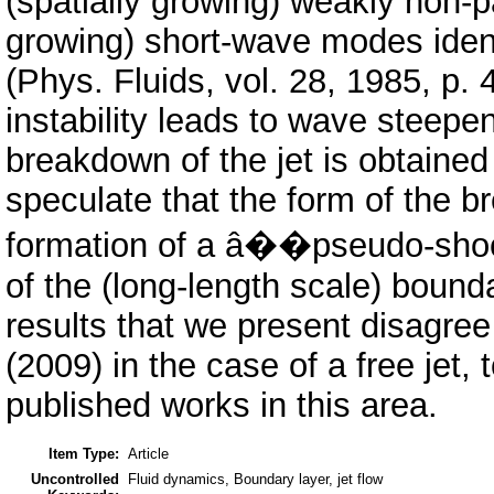
(spatially growing) weakly non-p
growing) short-wave modes ident
(Phys. Fluids, vol. 28, 1985, p. 
instability leads to wave steepen
breakdown of the jet is obtained
speculate that the form of the b
formation of a â��pseudo-shock
of the (long-length scale) bound
results that we present disagree 
(2009) in the case of a free jet,
published works in this area.
Item Type:
Article
Uncontrolled
Fluid dynamics, Boundary layer, jet flow