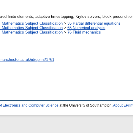
ed finite elements, adaptive timestepping, Krylov solvers, block preconditioni
Mathematics Subject Classification
>
35 Partial differential equations
Mathematics Subject Classification
>
65 Numerical analysis
Mathematics Subject Classification
>
76 Fluid mechanics
.manchester.ac.uk/id/eprint/1761
of Electronics and Computer Science
at the University of Southampton.
About EPrin