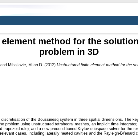
e element method for the solutio
problem in 3D
and
Mihajlovic, Milan D.
(2012)
Unstructured finite element method for the so
 discretisation of the Boussinesq system in three spatial dimensions. The ke
of the problem using unstructured tetrahedral meshes, an implicit time integrat
sed trapezoid rule), and a new preconditioned Krylov subspace solver for the re
levant cases, including laterally heated cavities and the Rayleigh-B\'enard 