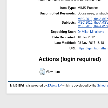
Item Type:
MIMS Preprint
Uncontrolled Keywords:
Boussinesq, unstructur
MSC 2010, the AMS's 
Subjects:
MSC 2010, the AMS's 
MSC 2010, the AMS's 
Depositing User:
Dr Milan Mihajlovic
Date Deposited:
18 Jan 2012
Last Modified:
08 Nov 2017 18:18
URI:
https://eprints.maths
Actions (login required)
View Item
MIMS EPrints is powered by
EPrints 3.4
which is developed by the
School 