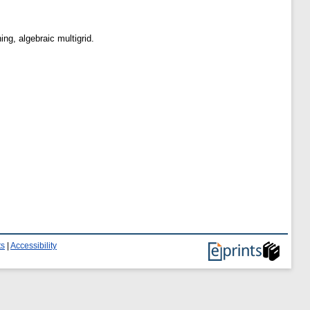
ng, algebraic multigrid.
ts
|
Accessibility