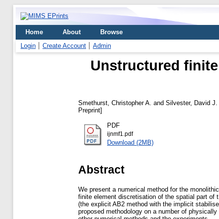
Home
About
Browse
Login
Create Account
Admin
Unstructured finit
Smethurst, Christopher A.
and
Silvester, David J.
Preprint]
PDF
ijnmf1.pdf
Download (2MB)
Abstract
We present a numerical method for the monolithic
finite element discretisation of the spatial part 
(the explicit AB2 method with the implicit stabili
proposed methodology on a number of physically re
other numerical methods and the experiments.