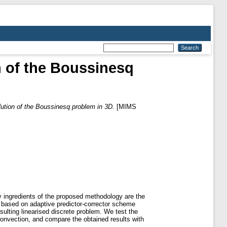
n of the Boussinesq
lution of the Boussinesq problem in 3D.
[MIMS
y ingredients of the proposed methodology are the
or, based on adaptive predictor-corrector scheme
rsulting linearised discrete problem. We test the
convection, and compare the obtained results with