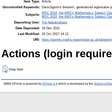
Item Type:
Article
Uncontrolled Keywords:
Gerschgorin's theorem, generalized eigenvalue p
MSC 2010, the AMS's Mathematics Subject Class
Subjects:
MSC 2010, the AMS's Mathematics Subject Class
Depositing User:
Yuji Nakatsukasa
Date Deposited:
19 Dec 2011
Last Modified:
20 Oct 2017 14:12
URI:
https://eprints.maths.manchester.ac.uk/id/eprint
Actions (login require
View Item
MIMS EPrints is powered by
EPrints 3.4
which is developed by the
School of El