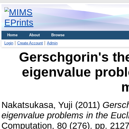
Home
About
Browse
Login
Create Account
Admin
Gerschgorin's th
eigenvalue probl
m
Nakatsukasa, Yuji
(2011)
Gersch
eigenvalue problems in the Eucl
Computation, 80 (276). pp. 212