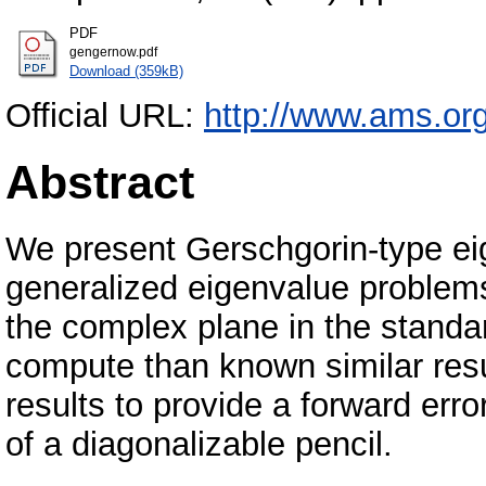
PDF
gengernow.pdf
Download (359kB)
Official URL:
http://www.ams.org/
Abstract
We present Gerschgorin-type eig
generalized eigenvalue problems.
the complex plane in the standar
compute than known similar resu
results to provide a forward err
of a diagonalizable pencil.