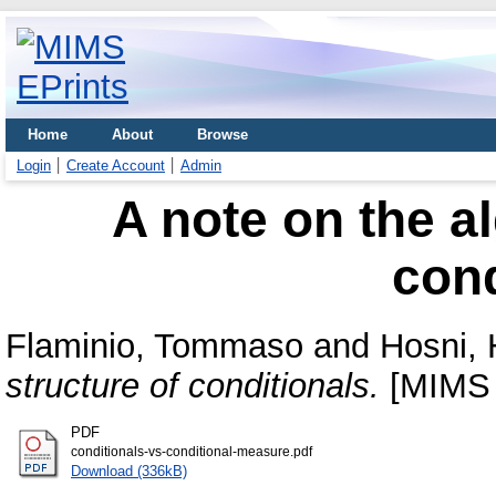
Home
About
Browse
Login
Create Account
Admin
A note on the al
cond
Flaminio, Tommaso
and
Hosni, 
structure of conditionals.
[MIMS 
PDF
conditionals-vs-conditional-measure.pdf
Download (336kB)