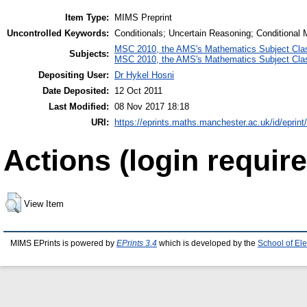
Item Type:
MIMS Preprint
Uncontrolled Keywords:
Conditionals; Uncertain Reasoning; Conditional 
MSC 2010, the AMS's Mathematics Subject Class
Subjects:
MSC 2010, the AMS's Mathematics Subject Class
Depositing User:
Dr Hykel Hosni
Date Deposited:
12 Oct 2011
Last Modified:
08 Nov 2017 18:18
URI:
https://eprints.maths.manchester.ac.uk/id/eprint
Actions (login require
View Item
MIMS EPrints is powered by
EPrints 3.4
which is developed by the
School of El