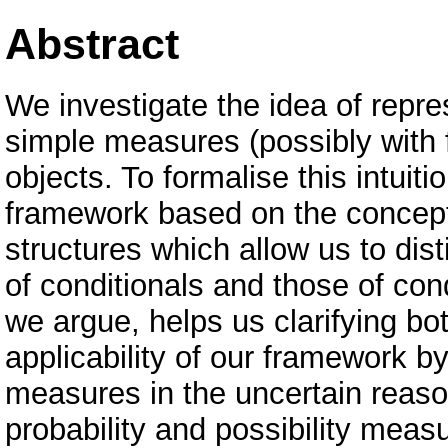
Abstract
We investigate the idea of repr
simple measures (possibly with f
objects. To formalise this intuit
framework based on the concept 
structures which allow us to dis
of conditionals and those of con
we argue, helps us clarifying bo
applicability of our framework b
measures in the uncertain reasoni
probability and possibility meas