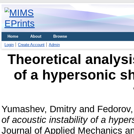
Home
About
Browse
Login
Create Account
Admin
Theoretical analysis
of a hypersonic s
Yumashev, Dmitry
and
Fedorov,
of acoustic instability of a hype
Journal of Applied Mechanics an