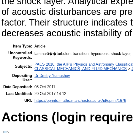
the shock layer. Analytical expre
of acoustic disturbances are pre
factor. Their structure indicates 
decreases acoustic instability of
Item Type:
Article
Uncontrolled
laminarâ��turbulent transition, hypersonic shock layer, a
Keywords:
PACS 2010, the AIP's Physics and Astronomy Classific
Subjects:
CLASSICAL MECHANICS, AND FLUID MECHANICS
>
Depositing
Dr Dmitry Yumashev
User:
Date Deposited:
08 Oct 2011
Last Modified:
20 Oct 2017 14:12
URI:
https://eprints.maths.manchester.ac.uk/id/eprint/1679
Actions (login require