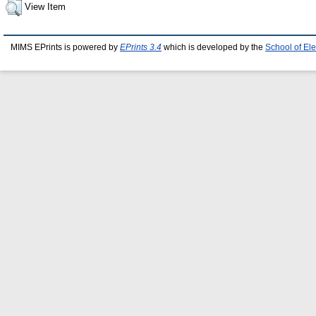
View Item
MIMS EPrints is powered by
EPrints 3.4
which is developed by the
School of El