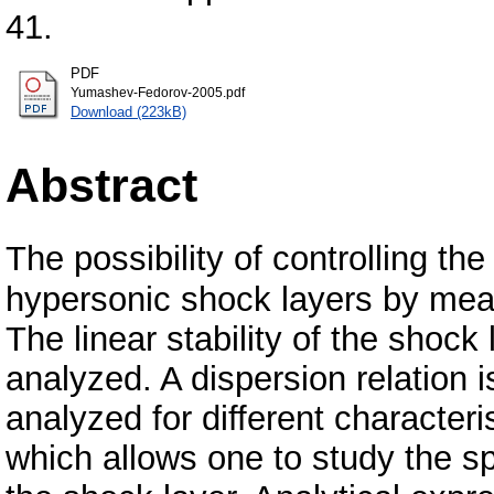
41.
PDF
Yumashev-Fedorov-2005.pdf
Download (223kB)
Abstract
The possibility of controlling th
hypersonic shock layers by mean
The linear stability of the shock
analyzed. A dispersion relation i
analyzed for different characteris
which allows one to study the s