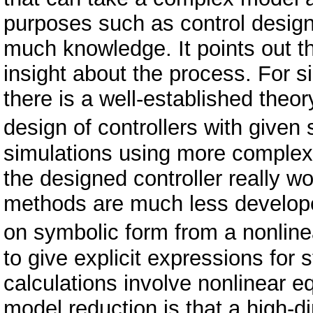
purposes such as control desig
much knowledge. It points out t
insight about the process. For s
there is a well-established theo
design of controllers with give
simulations using more complex 
the designed controller really w
methods are much less developed.
on symbolic form from a nonline
to give explicit expressions for 
calculations involve nonlinear 
model reduction is that a high-di