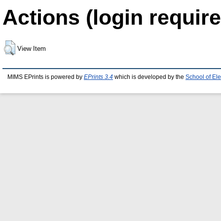
Actions (login require
View Item
MIMS EPrints is powered by
EPrints 3.4
which is developed by the
School of El