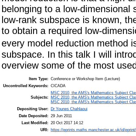
belonging to a low-dimensional s
low-rank subspace is known, the
to obtain a required low-dimensi
every model reduction method i
subspace. In this talk I will intr
overview some of the most use
Item Type:
Conference or Workshop Item (Lecture)
Uncontrolled Keywords:
CICADA
MSC 2010, the AMS's Mathematics Subject Class
Subjects:
MSC 2010, the AMS's Mathematics Subject Class
MSC 2010, the AMS's Mathematics Subject Class
Depositing User:
Dr Younes Chahlaoui
Date Deposited:
29 Jun 2011
Last Modified:
20 Oct 2017 14:12
URI:
https://eprints.maths.manchester.ac.uk/id/eprint