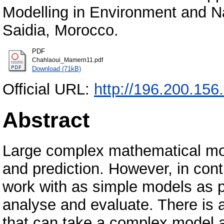
Modelling in Environment and N
Saidia, Morocco.
PDF
Chahlaoui_Mamern11.pdf
Download (71kB)
Official URL:
http://196.200.156
Abstract
Large complex mathematical mode
and prediction. However, in cont
work with as simple models as p
analyse and evaluate. There is 
that can take a complex model 