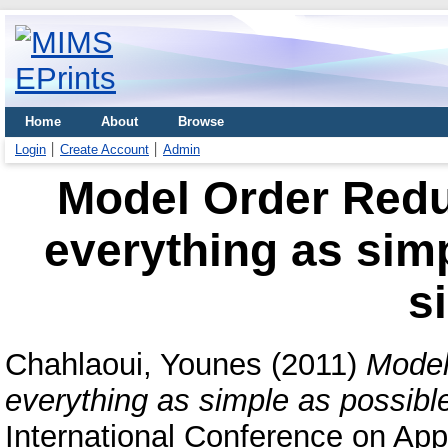
Home
About
Browse
Login
Create Account
Admin
Model Order Redu
everything as simp
s
Chahlaoui, Younes
(2011)
Model
everything as simple as possible
International Conference on Ap