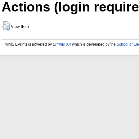
Actions (login require
View Item
MIMS EPrints is powered by
EPrints 3.4
which is developed by the
School of El