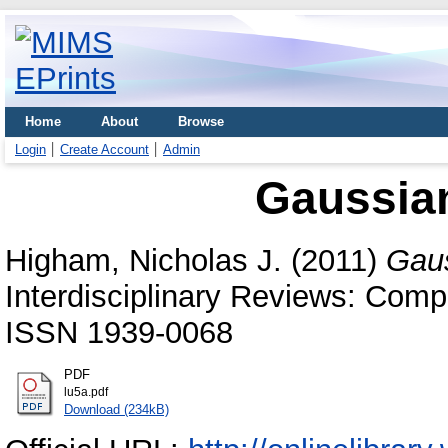
Home
About
Browse
Login
Create Account
Admin
Gaussian
Higham, Nicholas J.
(2011)
Gaus
Interdisciplinary Reviews: Compu
ISSN 1939-0068
PDF
lu5a.pdf
Download (234kB)