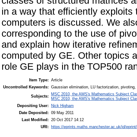
classes of structured matrices
in a way that efficiently exploi
computers is discussed. We also
corresponding to the use of pivo
and explain how iterative refin
computed by GE. Other topics a
role GE plays in the TOP500 ran
Item Type:
Article
Uncontrolled Keywords:
Gaussian elimination, LU factorization, pivoting, 
MSC 2010, the AMS's Mathematics Subject Class
Subjects:
MSC 2010, the AMS's Mathematics Subject Class
Depositing User:
Nick Higham
Date Deposited:
09 May 2011
Last Modified:
20 Oct 2017 14:12
URI:
https://eprints.maths.manchester.ac.uk/id/eprint