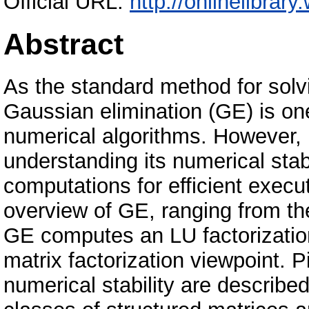
Official URL:
http://onlinelibrar
Abstract
As the standard method for solv
Gaussian elimination (GE) is on
numerical algorithms. However, i
understanding its numerical stab
computations for efficient exec
overview of GE, ranging from t
GE computes an LU factorization
matrix factorization viewpoint. P
numerical stability are described