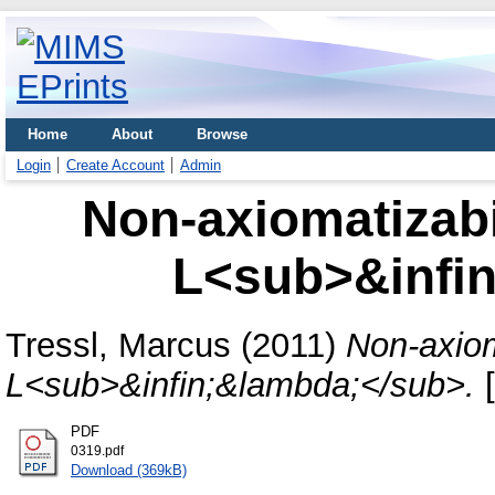
Home
About
Browse
Login
Create Account
Admin
Non-axiomatizabil
L<sub>&infi
Tressl, Marcus
(2011)
Non-axioma
L<sub>&infin;&lambda;</sub>.
[
PDF
0319.pdf
Download (369kB)