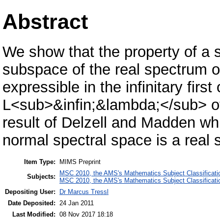
Abstract
We show that the property of a s
subspace of the real spectrum o
expressible in the infinitary firs
L<sub>&infin;&lambda;</sub> of i
result of Delzell and Madden wh
normal spectral space is a real
Item Type:
MIMS Preprint
MSC 2010, the AMS's Mathematics Subject Classificati
Subjects:
MSC 2010, the AMS's Mathematics Subject Classificati
Depositing User:
Dr Marcus Tressl
Date Deposited:
24 Jan 2011
Last Modified:
08 Nov 2017 18:18