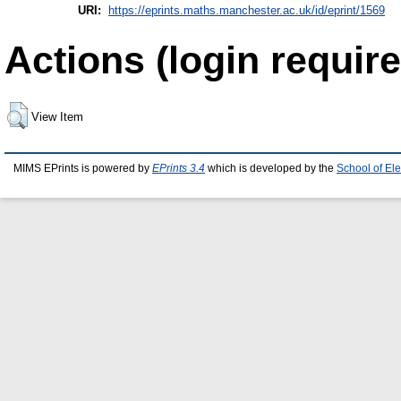
URI:
https://eprints.maths.manchester.ac.uk/id/eprint/1569
Actions (login require
View Item
MIMS EPrints is powered by
EPrints 3.4
which is developed by the
School of El