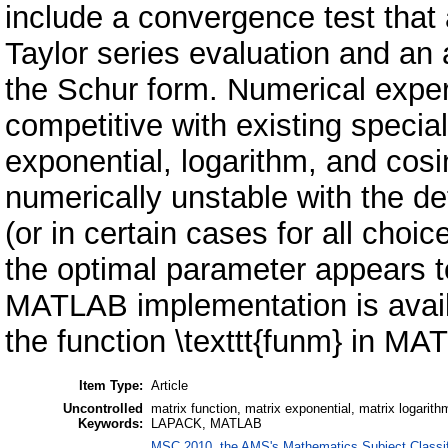
include a convergence test that
Taylor series evaluation and an 
the Schur form. Numerical exper
competitive with existing specia
exponential, logarithm, and cosi
numerically unstable with the de
(or in certain cases for all cho
the optimal parameter appears to
MATLAB implementation is availa
the function \texttt{funm} in M
Item Type:
Article
Uncontrolled
matrix function, matrix exponential, matrix logarith
Keywords:
LAPACK, MATLAB
MSC 2010, the AMS's Mathematics Subject Classif