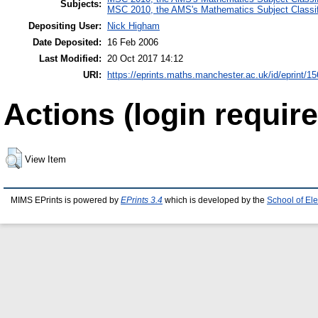
Subjects:
MSC 2010, the AMS's Mathematics Subject Classif
Depositing User:
Nick Higham
Date Deposited:
16 Feb 2006
Last Modified:
20 Oct 2017 14:12
URI:
https://eprints.maths.manchester.ac.uk/id/eprint/15
Actions (login require
View Item
MIMS EPrints is powered by
EPrints 3.4
which is developed by the
School of El