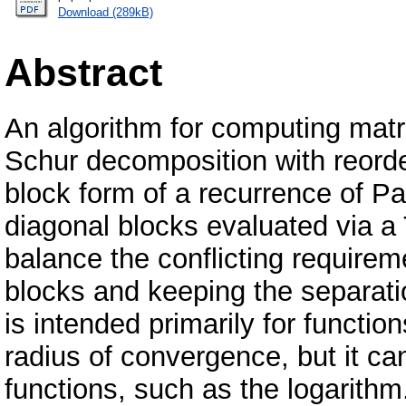
Download (289kB)
Abstract
An algorithm for computing matri
Schur decomposition with reorde
block form of a recurrence of Parl
diagonal blocks evaluated via a 
balance the conflicting requirem
blocks and keeping the separatio
is intended primarily for function
radius of convergence, but it ca
functions, such as the logarithm