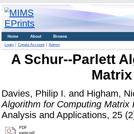
Home
About
Browse
Login
Create Account
Admin
A Schur--Parlett A
Matrix
Davies, Philip I.
and
Higham, Ni
Algorithm for Computing Matrix 
Analysis and Applications, 25 (
PDF
paper.pdf