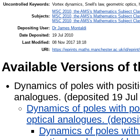
Uncontrolled Keywords:
Vortex dynamics, Snell's law, geometric optics,
MSC 2010, the AMS's Mathematics Subject Class
Subjects:
MSC 2010, the AMS's Mathematics Subject Class
MSC 2010, the AMS's Mathematics Subject Class
Depositing User:
Dr James Montaldi
Date Deposited:
19 Jul 2010
Last Modified:
08 Nov 2017 18:18
URI:
https://eprints.maths.manchester.ac.uk/id/eprint
Available Versions of t
Dynamics of poles with positi
analogues. (deposited 19 Jul
Dynamics of poles with po
optical analogues. (depos
Dynamics of poles with 