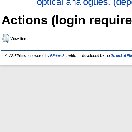
optical analogues. (dep
Actions (login require
View Item
MIMS EPrints is powered by
EPrints 3.4
which is developed by the
School of El