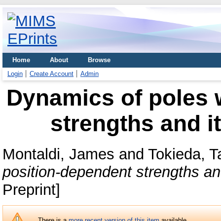
Home
About
Browse
Login
Create Account
Admin
Dynamics of poles 
strengths and i
Montaldi, James
and
Tokieda, T
position-dependent strengths and
Preprint]
There is a
more recent version of this item
available.