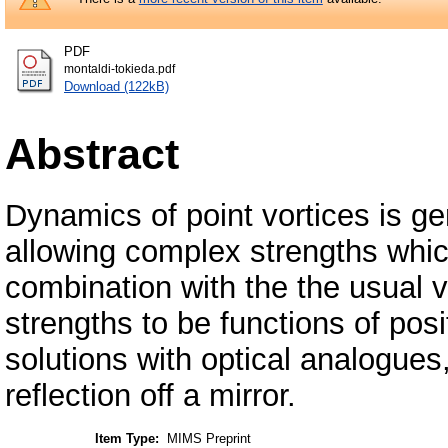
PDF
montaldi-tokieda.pdf
Download (122kB)
Abstract
Dynamics of point vortices is ge
allowing complex strengths whic
combination with the the usual v
strengths to be functions of pos
solutions with optical analogues
reflection off a mirror.
Item Type:
MIMS Preprint