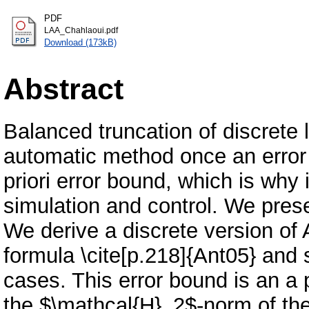
PDF
LAA_Chahlaoui.pdf
Download (173kB)
Abstract
Balanced truncation of discrete 
automatic method once an error 
priori error bound, which is why 
simulation and control. We pres
We derive a discrete version of
formula \cite[p.218]{Ant05} and
cases. This error bound is an a
the $\mathcal{H}_2$-norm of the