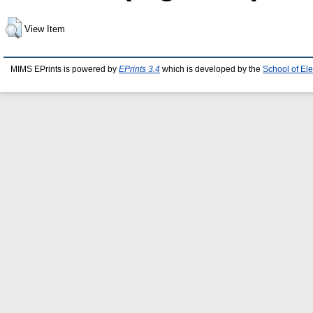
View Item
MIMS EPrints is powered by
EPrints 3.4
which is developed by the
School of El