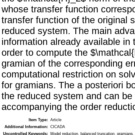
whose transfer function corresp
transfer function of the original
reduced system. The main advant
information already available in
order to compute the $\mathcal
gramian of the corresponding er
computational restriction on sol
for gramians. The a posteriori bo
the reduced system and can be
accompanying the order reductio
Item Type:
Article
Additional Information:
CICADA
Uncontrolled Keywords:
Model reduction, balanced truncation, gramians,