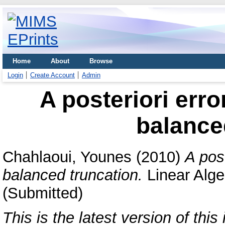
Home
About
Browse
Login
Create Account
Admin
A posteriori erro
balance
Chahlaoui, Younes
(2010)
A post
balanced truncation.
Linear Alge
(Submitted)
This is the latest version of this 