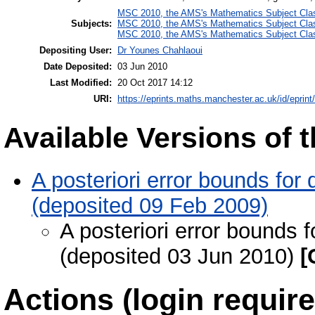
MSC 2010, the AMS's Mathematics Subject Class
Subjects:
MSC 2010, the AMS's Mathematics Subject Class
MSC 2010, the AMS's Mathematics Subject Class
Depositing User:
Dr Younes Chahlaoui
Date Deposited:
03 Jun 2010
Last Modified:
20 Oct 2017 14:12
URI:
https://eprints.maths.manchester.ac.uk/id/eprint
Available Versions of t
A posteriori error bounds for 
(deposited 09 Feb 2009)
A posteriori error bounds f
(deposited 03 Jun 2010)
[
Actions (login require