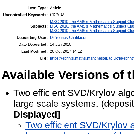
Item Type:
Article
Uncontrolled Keywords:
CICADA
MSC 2010, the AMS's Mathematics Subject Class
Subjects:
MSC 2010, the AMS's Mathematics Subject Class
MSC 2010, the AMS's Mathematics Subject Class
Depositing User:
Dr Younes Chahlaoui
Date Deposited:
14 Jan 2010
Last Modified:
20 Oct 2017 14:12
URI:
https://eprints.maths.manchester.ac.uk/id/eprint
Available Versions of t
Two efficient SVD/Krylov algo
large scale systems. (deposi
Displayed]
Two efficient SVD/Krylov a