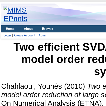
Home
About
Browse
Login
Create Account
Admin
Two efficient SVD
model order redu
s
Chahlaoui, Younès
(2010)
Two e
model order reduction of large 
On Numerical Analysis (ETNA). 