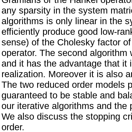
any sparsity in the system matri
algorithms is only linear in the
efficiently produce good low-ran
sense) of the Cholesky factor 
operator. The second algorithm w
and it has the advantage that it
realization. Moreover it is als
The two reduced order models 
guaranteed to be stable and ba
our iterative algorithms and the p
We also discuss the stopping cri
order.