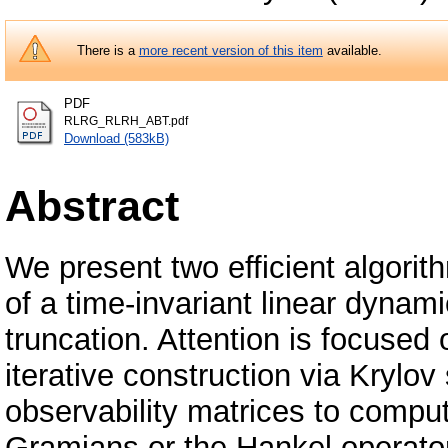
There is a
more recent version of this item
available.
PDF
RLRG_RLRH_ABT.pdf
Download (583kB)
Abstract
We present two efficient algori
of a time-invariant linear dyna
truncation. Attention is focused 
iterative construction via Krylov
observability matrices to compu
Gramians or the Hankel operator