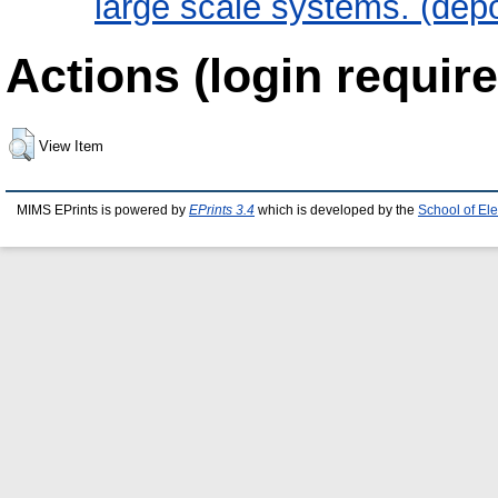
large scale systems. (dep
Actions (login require
View Item
MIMS EPrints is powered by
EPrints 3.4
which is developed by the
School of El