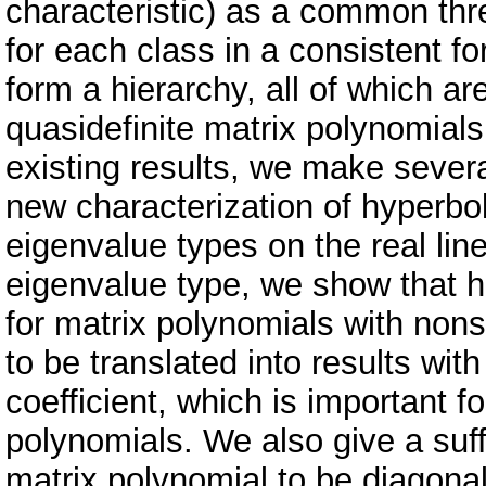
characteristic) as a common thr
for each class in a consistent 
form a hierarchy, all of which ar
quasidefinite matrix polynomials
existing results, we make sever
new characterization of hyperboli
eigenvalue types on the real line
eigenvalue type, we show that h
for matrix polynomials with nonsi
to be translated into results wi
coefficient, which is important fo
polynomials. We also give a suff
matrix polynomial to be diagonal