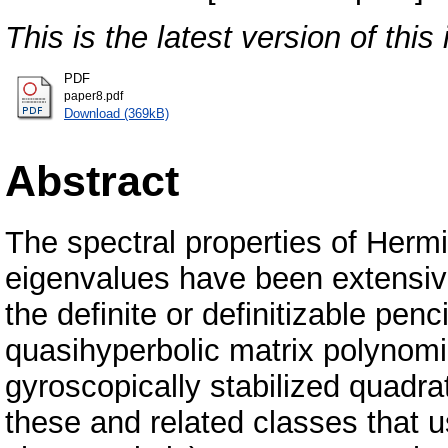
This is the latest version of this 
PDF
paper8.pdf
Download (369kB)
Abstract
The spectral properties of Hermi
eigenvalues have been extensiv
the definite or definitizable penci
quasihyperbolic matrix polynom
gyroscopically stabilized quadra
these and related classes that u