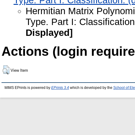
Type. Part I: Classification.
Hermitian Matrix Polynomi
Type. Part I: Classificati
Displayed]
Actions (login require
View Item
MIMS EPrints is powered by
EPrints 3.4
which is developed by the
School of El