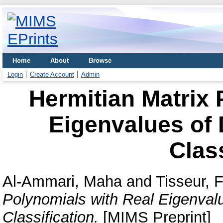
Home
About
Browse
Login
Create Account
Admin
Hermitian Matrix 
Eigenvalues of D
Class
Al-Ammari, Maha
and
Tisseur, 
Polynomials with Real Eigenvalue
Classification.
[MIMS Preprint]