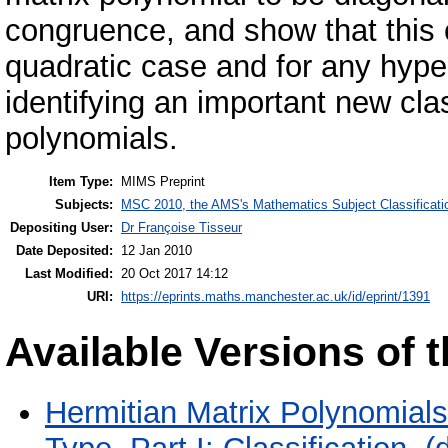
congruence, and show that this c
quadratic case and for any hype
identifying an important new cla
polynomials.
Item Type:
MIMS Preprint
Subjects:
MSC 2010, the AMS's Mathematics Subject Classificati
Depositing User:
Dr Françoise Tisseur
Date Deposited:
12 Jan 2010
Last Modified:
20 Oct 2017 14:12
URI:
https://eprints.maths.manchester.ac.uk/id/eprint/1391
Available Versions of t
Hermitian Matrix Polynomials