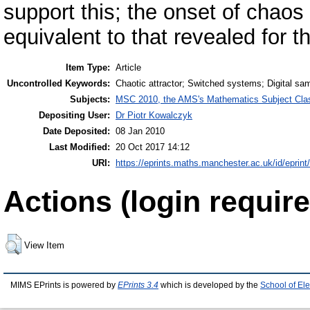
support this; the onset of chaos 
equivalent to that revealed for t
Item Type:
Article
Uncontrolled Keywords:
Chaotic attractor; Switched systems; Digital s
Subjects:
MSC 2010, the AMS's Mathematics Subject Class
Depositing User:
Dr Piotr Kowalczyk
Date Deposited:
08 Jan 2010
Last Modified:
20 Oct 2017 14:12
URI:
https://eprints.maths.manchester.ac.uk/id/eprint
Actions (login require
View Item
MIMS EPrints is powered by
EPrints 3.4
which is developed by the
School of El