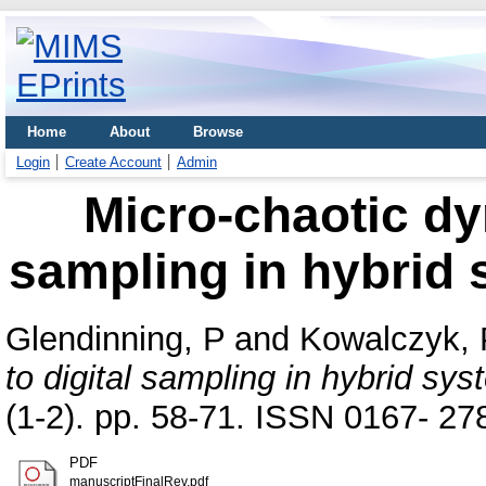
Home
About
Browse
Login
Create Account
Admin
Micro-chaotic dy
sampling in hybrid 
Glendinning, P
and
Kowalczyk, 
to digital sampling in hybrid sys
(1-2). pp. 58-71. ISSN 0167- 27
PDF
manuscriptFinalRev.pdf