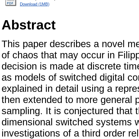
Download (1MB)
Abstract
This paper describes a novel m
of chaos that may occur in Fili
decision is made at discrete ti
as models of switched digital co
explained in detail using a repr
then extended to more general p
sampling. It is conjectured that 
dimensional switched systems wi
investigations of a third order 