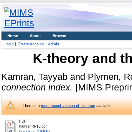
Home
About
Browse
Login
Create Account
Admin
K-theory and t
Kamran, Tayyab
and
Plymen, R
connection index.
[MIMS Preprin
There is a
more recent version of this item
available.
PDF
KamranRP10.pdf
Download (163kB)