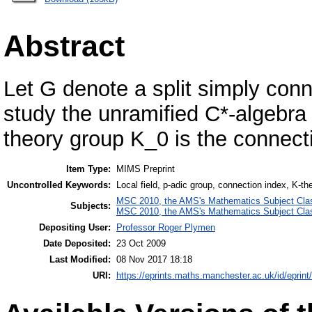
Abstract
Let G denote a split simply con
study the unramified C*-algebra 
theory group K_0 is the connecti
Item Type:
MIMS Preprint
Uncontrolled Keywords:
Local field, p-adic group, connection index, K-th
MSC 2010, the AMS's Mathematics Subject Class
Subjects:
MSC 2010, the AMS's Mathematics Subject Class
Depositing User:
Professor Roger Plymen
Date Deposited:
23 Oct 2009
Last Modified:
08 Nov 2017 18:18
URI:
https://eprints.maths.manchester.ac.uk/id/eprint