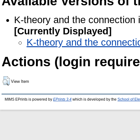
Available Versions of t
K-theory and the connection 
[Currently Displayed]
K-theory and the connecti
Actions (login require
View Item
MIMS EPrints is powered by
EPrints 3.4
which is developed by the
School of El