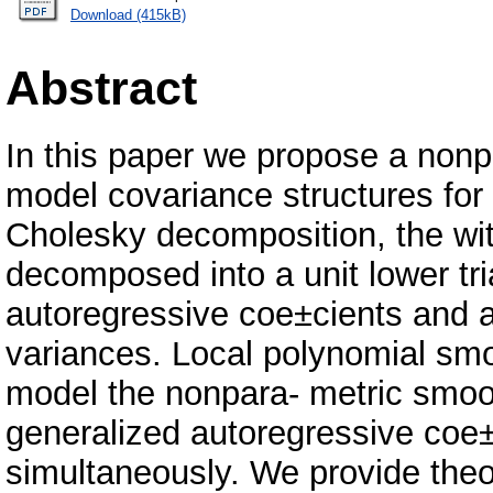
Download (415kB)
Abstract
In this paper we propose a nonp
model covariance structures for
Cholesky decomposition, the wit
decomposed into a unit lower tri
autoregressive coe±cients and a
variances. Local polynomial smo
model the nonpara- metric smoo
generalized autoregressive coe±
simultaneously. We provide theor