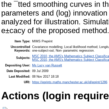
the ¯tted smoothing curves in t
parameters and (log) innovation
analyzed for illustration. Simul
e±cacy of the proposed method
Item Type:
MIMS Preprint
Uncontrolled
Covariance modelling; Local likelihood method; Longit
Keywords:
one-subject-out; Non- parametric regression.
MSC 2010, the AMS's Mathematics Subject Classifica
Subjects:
MSC 2010, the AMS's Mathematics Subject Classifica
Depositing User:
Ms Lucy van Russelt
Date Deposited:
09 Jul 2009
Last Modified:
08 Nov 2017 18:18
URI:
https://eprints.maths.manchester.ac.uk/id/eprint/1286
Actions (login require