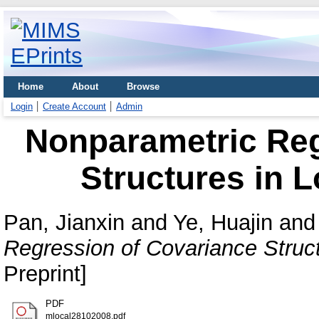
Home
About
Browse
Login
Create Account
Admin
Nonparametric Reg
Structures in L
Pan, Jianxin
and
Ye, Huajin
an
Regression of Covariance Struct
Preprint]
PDF
mlocal28102008.pdf