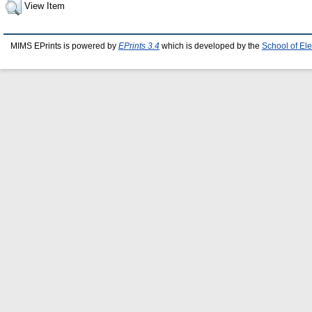
View Item
MIMS EPrints is powered by
EPrints 3.4
which is developed by the
School of El