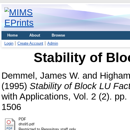
Home
About
Browse
Login
Create Account
Admin
Stability of Bl
Demmel, James W.
and
Higham,
(1995)
Stability of Block LU Fact
with Applications, Vol. 2 (2). p
1506
PDF
dhs95.pdf
Restricted to Repository staff only