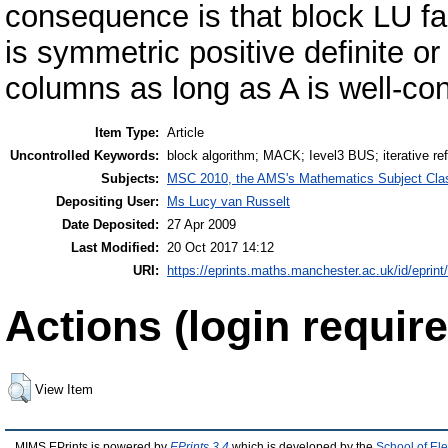
consequence is that block LU fact
is symmetric positive definite o
columns as long as A is well-con
Item Type:
Article
Uncontrolled Keywords:
block algorithm; MACK; Ievel3 BUS; iterative re
Subjects:
MSC 2010, the AMS's Mathematics Subject Class
Depositing User:
Ms Lucy van Russelt
Date Deposited:
27 Apr 2009
Last Modified:
20 Oct 2017 14:12
URI:
https://eprints.maths.manchester.ac.uk/id/eprint
Actions (login require
View Item
MIMS EPrints is powered by
EPrints 3.4
which is developed by the
School of El