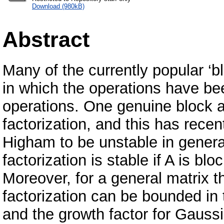
Download (980kB)
Abstract
Many of the currently popular ‘b
in which the operations have be
operations. One genuine block al
factorization, and this has re
Higham to be unstable in general
factorization is stable if A is b
Moreover, for a general matrix th
factorization can be bounded in
and the growth factor for Gaussi