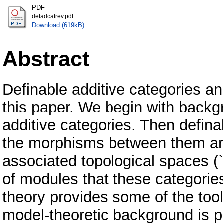
PDF
defadcatrev.pdf
Download (619kB)
Abstract
Definable additive categories an
this paper. We begin with backg
additive categories. Then defina
the morphisms between them are 
associated topological spaces (`
of modules that these categorie
theory provides some of the too
model-theoretic background is p