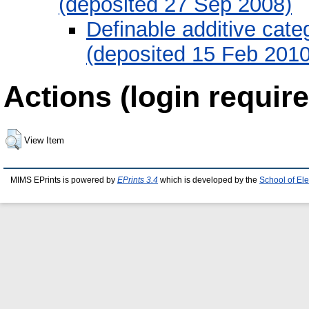
(deposited 27 Sep 2008)
Definable additive cate
(deposited 15 Feb 2010
Actions (login require
View Item
MIMS EPrints is powered by
EPrints 3.4
which is developed by the
School of El