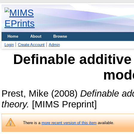
Home
About
Browse
Login
Create Account
Admin
Definable additive
mode
Prest, Mike
(2008)
Definable add
theory.
[MIMS Preprint]
There is a
more recent version of this item
available.