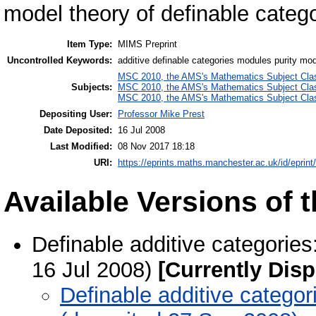
model theory of definable categ
Item Type:
MIMS Preprint
Uncontrolled Keywords:
additive definable categories modules purity mode
MSC 2010, the AMS's Mathematics Subject Class
Subjects:
MSC 2010, the AMS's Mathematics Subject Class
MSC 2010, the AMS's Mathematics Subject Class
Depositing User:
Professor Mike Prest
Date Deposited:
16 Jul 2008
Last Modified:
08 Nov 2017 18:18
URI:
https://eprints.maths.manchester.ac.uk/id/eprint
Available Versions of t
Definable additive categories
16 Jul 2008)
[Currently Disp
Definable additive categor